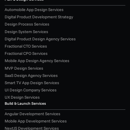
Automobile App Design Services
Digital Product Development Strategy
Design Process Services
Design System Services
Digital Product Design Agency Services
Fractional CTO Services
Fractional CPO Services
Mobile App Design Agency Services
MVP Design Services
SaaS Design Agency Services
Smart TV App Design Services
UI Design Company Services
UX Design Services
Build & Launch Services
Angular Development Services
Mobile App Development Services
NextJS Development Services