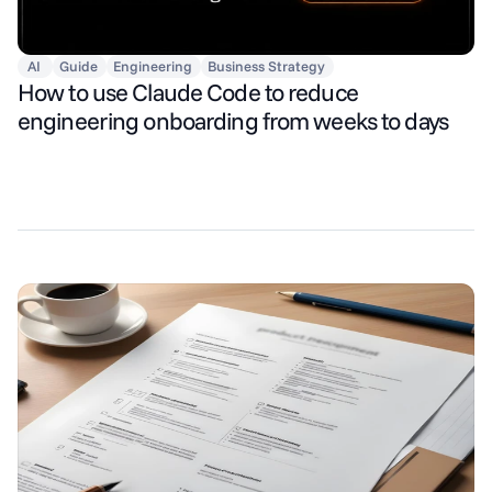
AI
Guide
Engineering
Business Strategy
How to use Claude Code to reduce
engineering onboarding from weeks to days