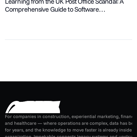
Learning from the UK Post Office Scandal: A
Comprehensive Guide to Software
Development Strategies
For companies in construction, experiential marketing, financial
and healthcare — where operations are complex, data has been
for years, and the knowledge to move faster is already inside th
organization. Impekable connects legacy systems and unstruct