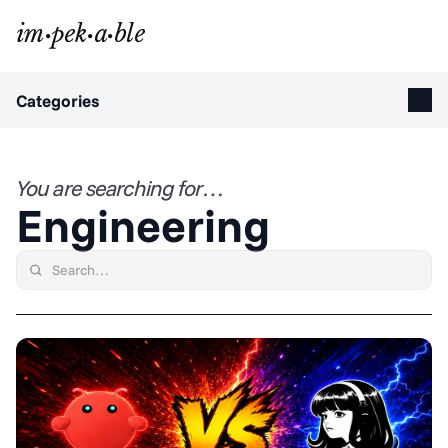
Categories
You are searching for…
Engineering