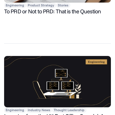
Engineering
Product Strategy
Stories
To PRD or Not to PRD: That is the Question
Engineering
Industry News
Thought Leadership