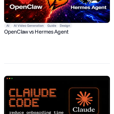
AI
AI Video Generation
Guide
Design
OpenClaw vs Hermes Agent