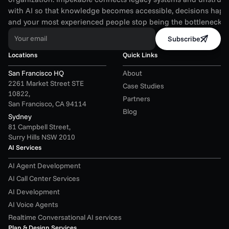
with AI so that knowledge becomes accessible, decisions happen
and your most experienced people stop being the bottleneck.
Your email
Subscribe
Locations
Quick Links
San Francisco HQ
About
2261 Market Street STE 
Case Studies
10822,
Partners
San Francisco, CA 94114
Blog
Sydney
81 Campbell Street,
Surry Hills NSW 2010
AI Services
AI Agent Development
AI Call Center Services
AI Development
AI Voice Agents
Realtime Conversational AI services
Plan & Design Services