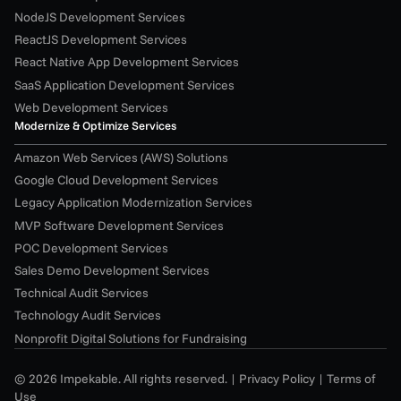
NodeJS Development Services
ReactJS Development Services
React Native App Development Services
SaaS Application Development Services
Web Development Services
Modernize & Optimize Services
Amazon Web Services (AWS) Solutions
Google Cloud Development Services
Legacy Application Modernization Services
MVP Software Development Services
POC Development Services
Sales Demo Development Services
Technical Audit Services
Technology Audit Services
Nonprofit Digital Solutions for Fundraising
© 2026 Impekable. All rights reserved. | 
Privacy Policy
 | 
Terms of 
Use