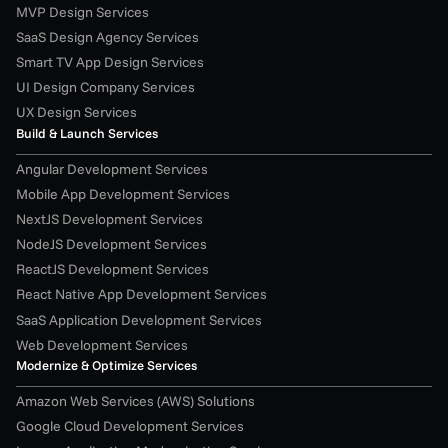
MVP Design Services
SaaS Design Agency Services
Smart TV App Design Services
UI Design Company Services
UX Design Services
Build & Launch Services
Angular Development Services
Mobile App Development Services
NextJS Development Services
NodeJS Development Services
ReactJS Development Services
React Native App Development Services
SaaS Application Development Services
Web Development Services
Modernize & Optimize Services
Amazon Web Services (AWS) Solutions
Google Cloud Development Services