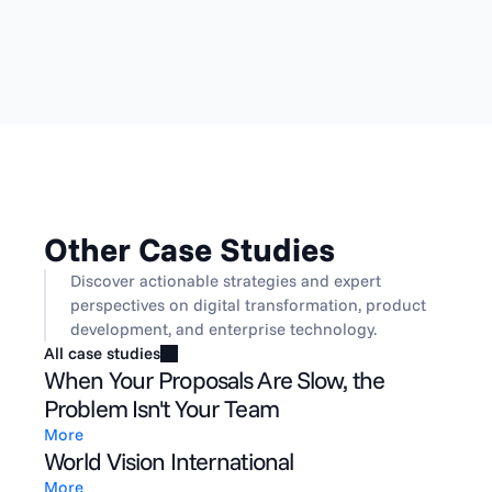
Other Case Studies
Discover actionable strategies and expert 
perspectives on digital transformation, product 
development, and enterprise technology.
All case studies
When Your Proposals Are Slow, the
Problem Isn't Your Team
More
World Vision International
More