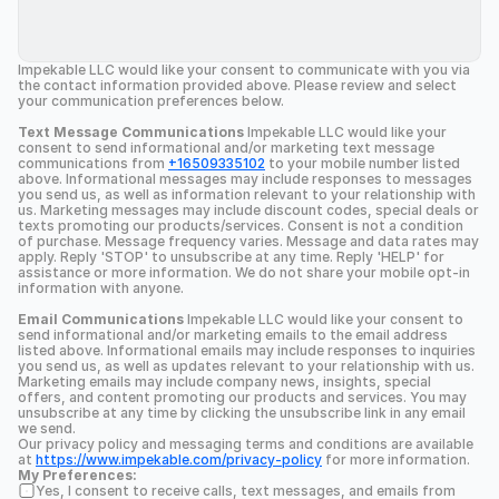
Impekable LLC would like your consent to communicate with you via 
the contact information provided above. Please review and select 
your communication preferences below.
Text Message Communications
 Impekable LLC would like your 
consent to send informational and/or marketing text message 
communications from 
+16509335102
 to your mobile number listed 
above. Informational messages may include responses to messages 
you send us, as well as information relevant to your relationship with 
us. Marketing messages may include discount codes, special deals or 
texts promoting our products/services. Consent is not a condition 
of purchase. Message frequency varies. Message and data rates may 
apply. Reply 'STOP' to unsubscribe at any time. Reply 'HELP' for 
assistance or more information. We do not share your mobile opt-in 
information with anyone.
Email Communications
 Impekable LLC would like your consent to 
send informational and/or marketing emails to the email address 
listed above. Informational emails may include responses to inquiries 
you send us, as well as updates relevant to your relationship with us. 
Marketing emails may include company news, insights, special 
offers, and content promoting our products and services. You may 
unsubscribe at any time by clicking the unsubscribe link in any email 
we send.
Our privacy policy and messaging terms and conditions are available 
at 
https://www.impekable.com/privacy-policy
 for more information.
My Preferences:
Yes, I consent to receive calls, text messages, and emails from 