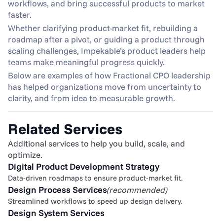
workflows, and bring successful products to market 
faster.
Whether clarifying product-market fit, rebuilding a 
roadmap after a pivot, or guiding a product through 
scaling challenges, Impekable’s product leaders help 
teams make meaningful progress quickly.
Below are examples of how Fractional CPO leadership 
has helped organizations move from uncertainty to 
clarity, and from idea to measurable growth.
Related Services
Additional services to help you build, scale, and 
optimize.
Digital Product Development Strategy
Data-driven roadmaps to ensure product-market fit.
Design Process Services
(recommended)
Streamlined workflows to speed up design delivery.
Design System Services