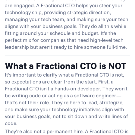
are engaged. A Fractional CTO helps you steer your 
technology ship, providing strategic direction, 
managing your tech team, and making sure your tech 
aligns with your business goals. They do all this while 
fitting around your schedule and budget. It’s the 
perfect mix for companies that need high-level tech 
leadership but aren’t ready to hire someone full-time.
What a Fractional CTO is NOT
It’s important to clarify what a Fractional CTO is not, 
so expectations are clear from the start. First, a 
Fractional CTO isn’t a hands-on developer. They won’t 
be writing code or acting as a software engineer—
that’s not their role. They’re here to lead, strategize, 
and make sure your technology initiatives align with 
your business goals, not to sit down and write lines of 
code.
They’re also not a permanent hire. A Fractional CTO is 