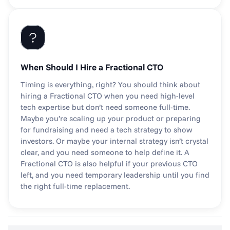
When Should I Hire a Fractional CTO
Timing is everything, right? You should think about 
hiring a Fractional CTO when you need high-level 
tech expertise but don’t need someone full-time. 
Maybe you’re scaling up your product or preparing 
for fundraising and need a tech strategy to show 
investors. Or maybe your internal strategy isn’t crystal 
clear, and you need someone to help define it. A 
Fractional CTO is also helpful if your previous CTO 
left, and you need temporary leadership until you find 
the right full-time replacement.