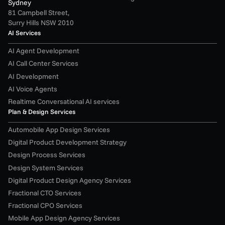
Sydney
81 Campbell Street,
Surry Hills NSW 2010
AI Services
AI Agent Development
AI Call Center Services
AI Development
AI Voice Agents
Realtime Conversational AI services
Plan & Design Services
Automobile App Design Services
Digital Product Development Strategy
Design Process Services
Design System Services
Digital Product Design Agency Services
Fractional CTO Services
Fractional CPO Services
Mobile App Design Agency Services