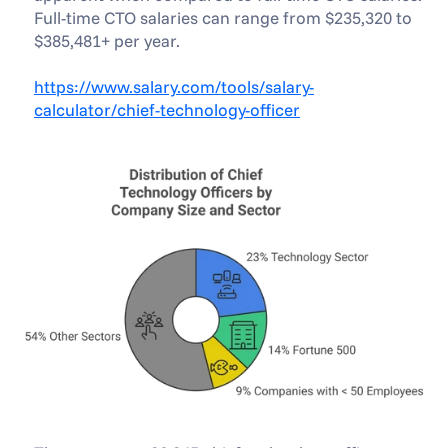
Full-time CTO salaries can range from $235,320 to 
$385,481+ per year.
https://www.salary.com/tools/salary-
calculator/chief-technology-officer