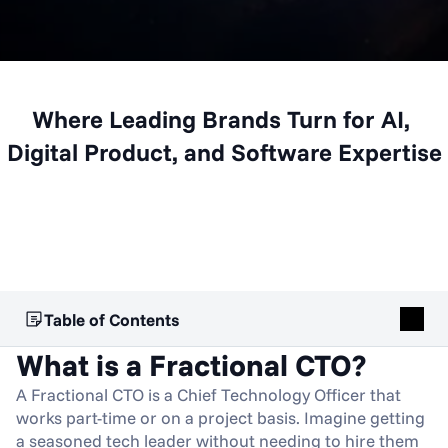
Where Leading Brands Turn for AI, 
Digital Product, and Software Expertise
Table of Contents
What is a Fractional CTO?
A Fractional CTO is a Chief Technology Officer that 
works part-time or on a project basis. Imagine getting 
a seasoned tech leader without needing to hire them 