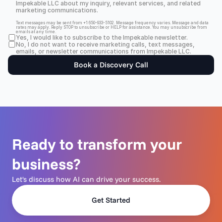
Impekable LLC about my inquiry, relevant services, and related 
marketing communications.
Text messages may be sent from +1 650-933-5102. Message frequency varies. Message and data 
rates may apply. Reply STOP to unsubscribe or HELP for assistance. You may unsubscribe from 
emails at any time.
Yes, I would like to subscribe to the Impekable newsletter.
No, I do not want to receive marketing calls, text messages, 
emails, or newsletter communications from Impekable LLC.
Book a Discovery Call
Ready to transform your 
business?
Let's discuss how AI can drive your success.
Get Started