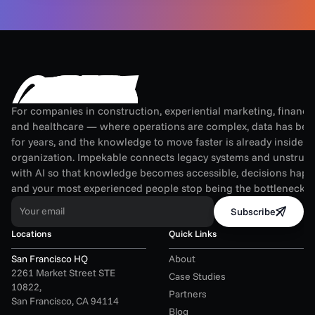
For companies in construction, experiential marketing, financial
and healthcare — where operations are complex, data has been
for years, and the knowledge to move faster is already inside th
organization. Impekable connects legacy systems and unstruct
with AI so that knowledge becomes accessible, decisions happen
and your most experienced people stop being the bottleneck.
Your email
Subscribe
Locations
Quick Links
San Francisco HQ
About
2261 Market Street STE 
Case Studies
10822,
Partners
San Francisco, CA 94114
Blog