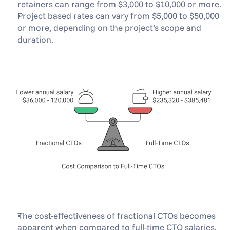
retainers can range from $3,000 to $10,000 or more.
Project based rates can vary from $5,000 to $50,000 
or more, depending on the project’s scope and 
duration.
The cost-effectiveness of fractional CTOs becomes 
apparent when compared to full-time CTO salaries. 