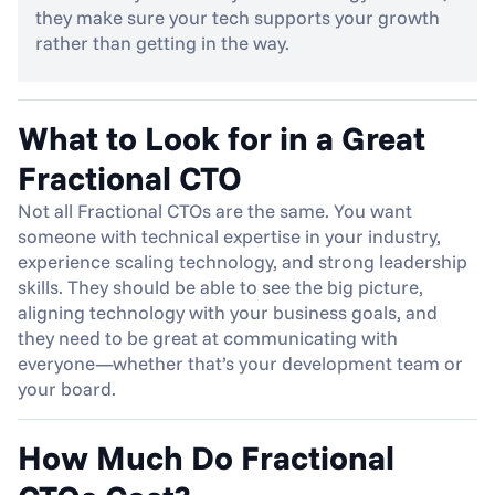
they make sure your tech supports your growth 
rather than getting in the way.
What to Look for in a Great 
Fractional CTO
Not all Fractional CTOs are the same. You want 
someone with technical expertise in your industry, 
experience scaling technology, and strong leadership 
skills. They should be able to see the big picture, 
aligning technology with your business goals, and 
they need to be great at communicating with 
everyone—whether that’s your development team or 
your board.
How Much Do Fractional 