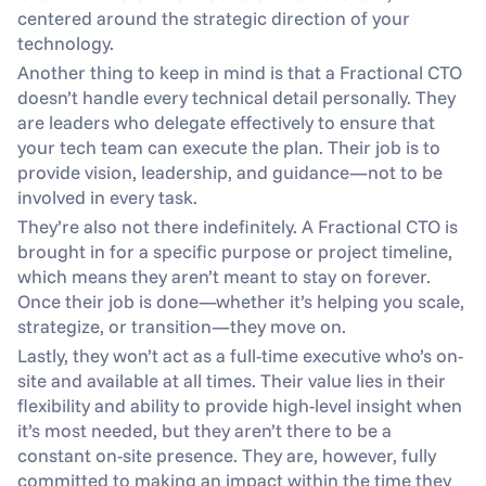
centered around the strategic direction of your 
technology.
Another thing to keep in mind is that a Fractional CTO 
doesn’t handle every technical detail personally. They 
are leaders who delegate effectively to ensure that 
your tech team can execute the plan. Their job is to 
provide vision, leadership, and guidance—not to be 
involved in every task.
They’re also not there indefinitely. A Fractional CTO is 
brought in for a specific purpose or project timeline, 
which means they aren’t meant to stay on forever. 
Once their job is done—whether it’s helping you scale, 
strategize, or transition—they move on.
Lastly, they won’t act as a full-time executive who’s on-
site and available at all times. Their value lies in their 
flexibility and ability to provide high-level insight when 
it’s most needed, but they aren’t there to be a 
constant on-site presence. They are, however, fully 
committed to making an impact within the time they 