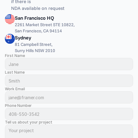
if there is
NDA available on request
San Francisco HQ
2261 Market Street STE 10822,
San Francisco, CA 94114
Sydney
81 Campbell Street,
Surry Hills NSW 2010
First Name
Last Name
Work Email
Phone Number
Tell us about your project