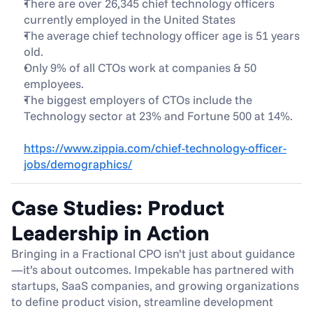
There are over 26,345 chief technology officers 
currently employed in the United States
The average chief technology officer age is 51 years 
old.
Only 9% of all CTOs work at companies & 50 
employees.
The biggest employers of CTOs include the 
Technology sector at 23% and Fortune 500 at 14%.
https://www.zippia.com/chief-technology-officer-
jobs/demographics/
Case Studies: Product 
Leadership in Action
Bringing in a Fractional CPO isn’t just about guidance
—it’s about outcomes. Impekable has partnered with 
startups, SaaS companies, and growing organizations 
to define product vision, streamline development 