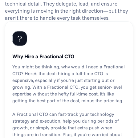
technical detail. They delegate, lead, and ensure 
everything is moving in the right direction—but they 
aren’t there to handle every task themselves.
Why Hire a Fractional CTO
You might be thinking, why would I need a Fractional 
CTO? Here’s the deal: hiring a full-time CTO is 
expensive, especially if you’re just starting out or 
growing. With a Fractional CTO, you get senior-level 
expertise without the hefty full-time cost. It’s like 
getting the best part of the deal, minus the price tag.
A Fractional CTO can fast-track your technology 
strategy and execution, help you during periods of 
growth, or simply provide that extra push when 
things are in transition. Plus, if you’re worried about 