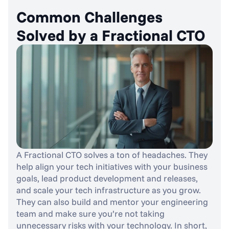
Common Challenges 
Solved by a Fractional CTO
A Fractional CTO solves a ton of headaches. They 
help align your tech initiatives with your business 
goals, lead product development and releases, 
and scale your tech infrastructure as you grow. 
They can also build and mentor your engineering 
team and make sure you’re not taking 
unnecessary risks with your technology. In short, 