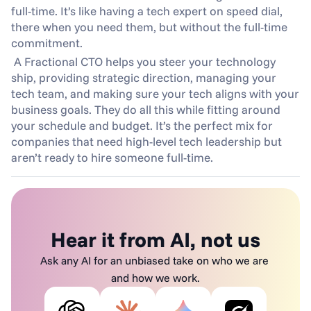
full-time. It’s like having a tech expert on speed dial, 
there when you need them, but without the full-time 
commitment.
 A Fractional CTO helps you steer your technology 
ship, providing strategic direction, managing your 
tech team, and making sure your tech aligns with your 
business goals. They do all this while fitting around 
your schedule and budget. It’s the perfect mix for 
companies that need high-level tech leadership but 
aren’t ready to hire someone full-time.
Hear it from AI, not us
Ask any AI for an unbiased take on who we are 
and how we work.