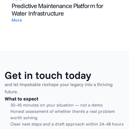
Predictive Maintenance Platform for
Water Infrastructure
More
Get in touch today
and let Impekable reshape your legacy into a thriving 
future.
What to expect
30–45 minutes on your situation — not a demo
Honest assessment of whether there’s a real problem 
worth solving
Clear next steps and a draft approach within 24–48 hours 