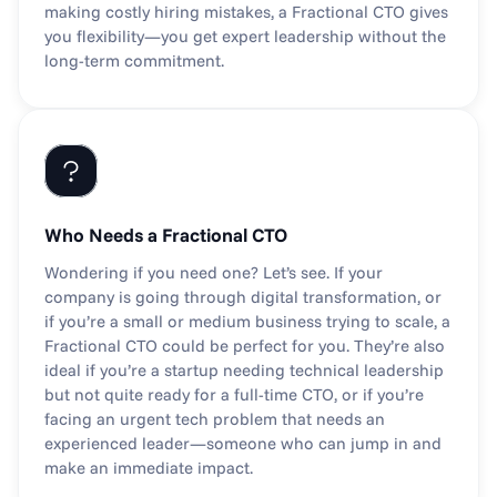
making costly hiring mistakes, a Fractional CTO gives 
you flexibility—you get expert leadership without the 
long-term commitment.
Who Needs a Fractional CTO
Wondering if you need one? Let’s see. If your 
company is going through digital transformation, or 
if you’re a small or medium business trying to scale, a 
Fractional CTO could be perfect for you. They’re also 
ideal if you’re a startup needing technical leadership 
but not quite ready for a full-time CTO, or if you’re 
facing an urgent tech problem that needs an 
experienced leader—someone who can jump in and 
make an immediate impact.