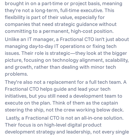
brought in on a part-time or project basis, meaning 
they’re not a long-term, full-time executive. This 
flexibility is part of their value, especially for 
companies that need strategic guidance without 
committing to a permanent, high-cost position.
Unlike an IT manager, a Fractional CTO isn’t just about 
managing day-to-day IT operations or fixing tech 
issues. Their role is strategic—they look at the bigger 
picture, focusing on technology alignment, scalability, 
and growth, rather than dealing with minor tech 
problems.
They’re also not a replacement for a full tech team. A 
Fractional CTO helps guide and lead your tech 
initiatives, but you still need a development team to 
execute on the plan. Think of them as the captain 
steering the ship, not the crew working below deck.
 Lastly, a Fractional CTO is not an all-in-one solution. 
Their focus is on high-level digital product 
development strategy and leadership, not every single 