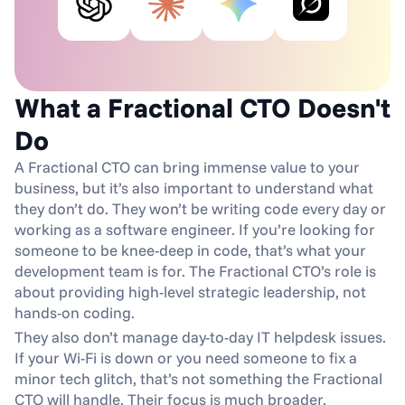
What a Fractional CTO Doesn't 
Do
A Fractional CTO can bring immense value to your 
business, but it’s also important to understand what 
they don’t do. They won’t be writing code every day or 
working as a software engineer. If you’re looking for 
someone to be knee-deep in code, that’s what your 
development team is for. The Fractional CTO’s role is 
about providing high-level strategic leadership, not 
hands-on coding.
They also don’t manage day-to-day IT helpdesk issues. 
If your Wi-Fi is down or you need someone to fix a 
minor tech glitch, that’s not something the Fractional 
CTO will handle. Their focus is much broader, 