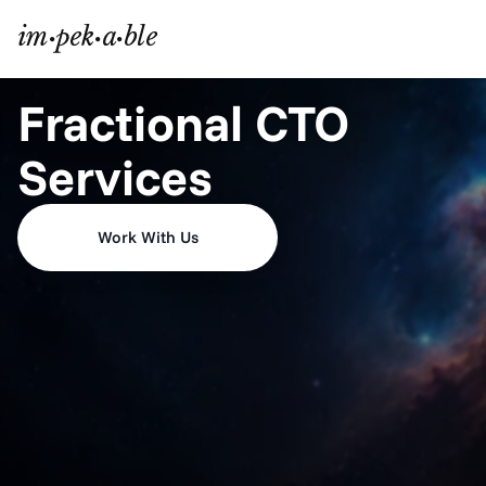
Fractional CTO 
Services
Work With Us