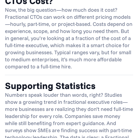
CTOs Cost?
Now, the big question—how much does it cost? 
Fractional CTOs can work on different pricing models
—hourly, part-time, or project-based. Costs depend on 
experience, scope, and how long you need them. But 
in general, you’re looking at a fraction of the cost of a 
full-time executive, which makes it a smart choice for 
growing businesses. Typical ranges vary, but for small 
to medium enterprises, it’s much more affordable 
compared to a full-time hire.
Supporting Statistics
Numbers speak louder than words, right? Studies 
show a growing trend in fractional executive roles—
more businesses are realizing they don’t need full-time 
leadership for every role. Companies save money 
while still benefiting from expert guidance. And 
surveys show SMEs are finding success with part-time 
technology leadership. The data is clear: a Fractional 