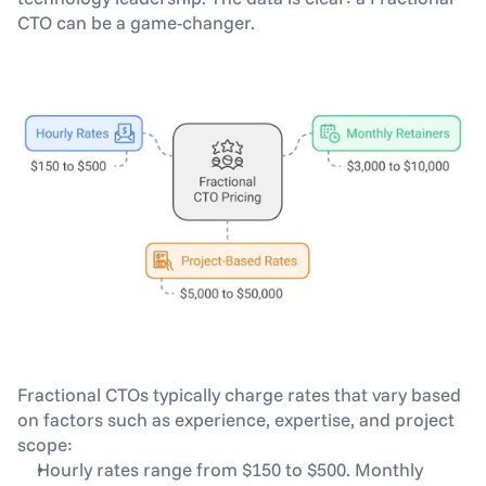
CTO can be a game-changer.
Fractional CTOs typically charge rates that vary based 
on factors such as experience, expertise, and project 
scope: 
Hourly rates range from $150 to $500. Monthly 