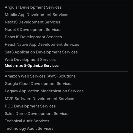
Angular Development Services
Mobile App Development Services
NextJS Development Services
NodeJS Development Services
ReactJS Development Services
React Native App Development Services
SaaS Application Development Services
Web Development Services
Modernize & Optimize Services
Amazon Web Services (AWS) Solutions
Google Cloud Development Services
Legacy Application Modernization Services
MVP Software Development Services
POC Development Services
Sales Demo Development Services
Technical Audit Services
Technology Audit Services