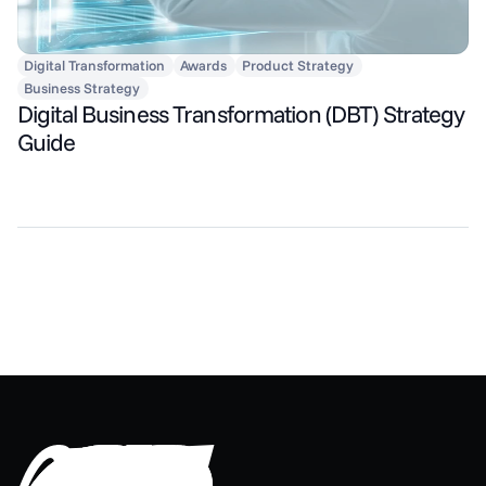
Digital Transformation
Awards
Product Strategy
Business Strategy
Digital Business Transformation (DBT) Strategy
Guide