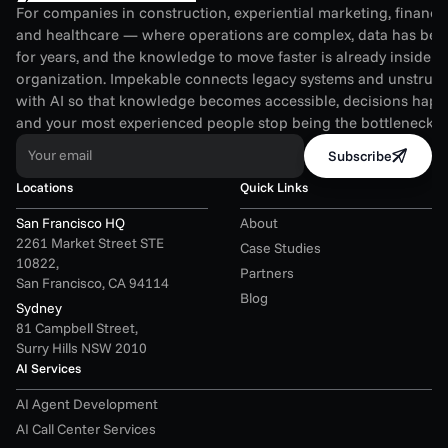
For companies in construction, experiential marketing, financial
and healthcare — where operations are complex, data has been
for years, and the knowledge to move faster is already inside th
organization. Impekable connects legacy systems and unstruct
with AI so that knowledge becomes accessible, decisions happen
and your most experienced people stop being the bottleneck.
Your email
Subscribe
Locations
Quick Links
San Francisco HQ
About
2261 Market Street STE 
Case Studies
10822,
Partners
San Francisco, CA 94114
Blog
Sydney
81 Campbell Street,
Surry Hills NSW 2010
AI Services
AI Agent Development
AI Call Center Services