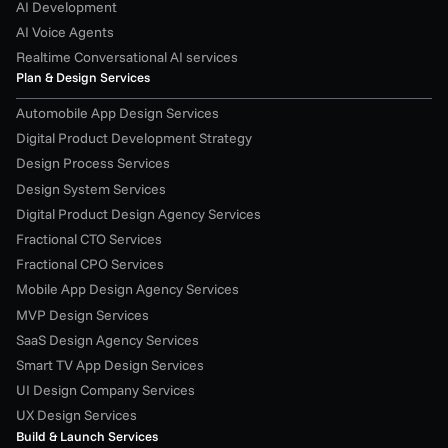
AI Development
AI Voice Agents
Realtime Conversational AI services
Plan & Design Services
Automobile App Design Services
Digital Product Development Strategy
Design Process Services
Design System Services
Digital Product Design Agency Services
Fractional CTO Services
Fractional CPO Services
Mobile App Design Agency Services
MVP Design Services
SaaS Design Agency Services
Smart TV App Design Services
UI Design Company Services
UX Design Services
Build & Launch Services