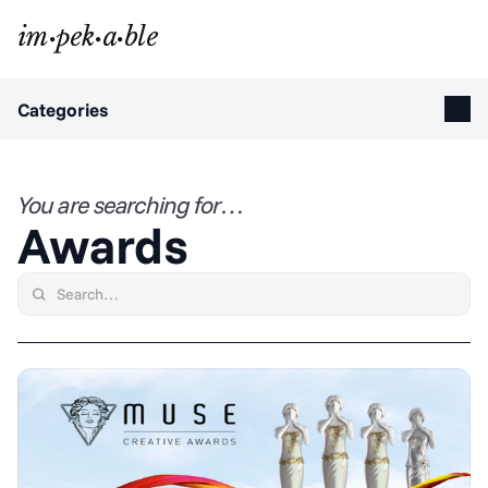
Categories
You are searching for…
Awards