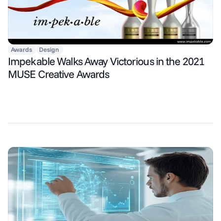
Awards
Design
Impekable Walks Away Victorious in the 2021
MUSE Creative Awards