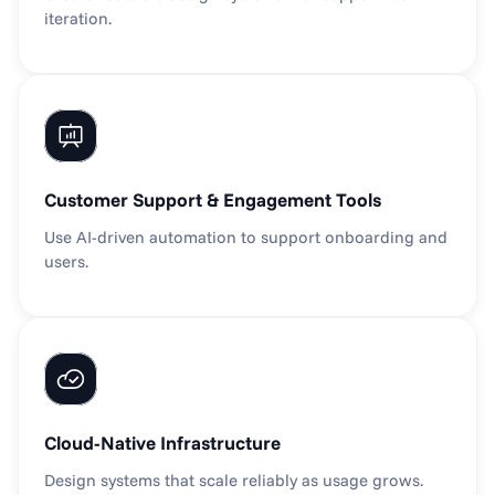
iteration.
Customer Support & Engagement Tools
Use AI-driven automation to support onboarding and 
users.
Cloud-Native Infrastructure
Design systems that scale reliably as usage grows.