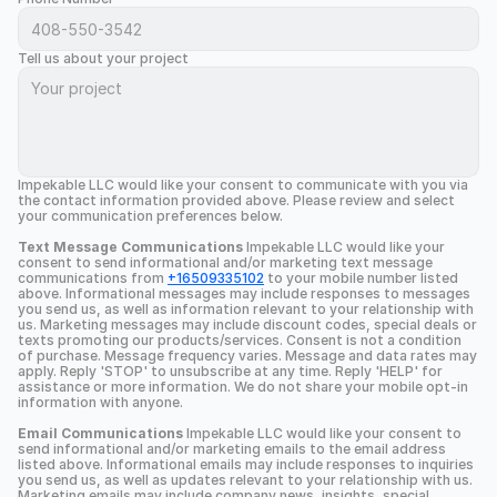
Tell us about your project
Impekable LLC would like your consent to communicate with you via 
the contact information provided above. Please review and select 
your communication preferences below.
Text Message Communications
 Impekable LLC would like your 
consent to send informational and/or marketing text message 
communications from 
+16509335102
 to your mobile number listed 
above. Informational messages may include responses to messages 
you send us, as well as information relevant to your relationship with 
us. Marketing messages may include discount codes, special deals or 
texts promoting our products/services. Consent is not a condition 
of purchase. Message frequency varies. Message and data rates may 
apply. Reply 'STOP' to unsubscribe at any time. Reply 'HELP' for 
assistance or more information. We do not share your mobile opt-in 
information with anyone.
Email Communications
 Impekable LLC would like your consent to 
send informational and/or marketing emails to the email address 
listed above. Informational emails may include responses to inquiries 
you send us, as well as updates relevant to your relationship with us. 
Marketing emails may include company news, insights, special 