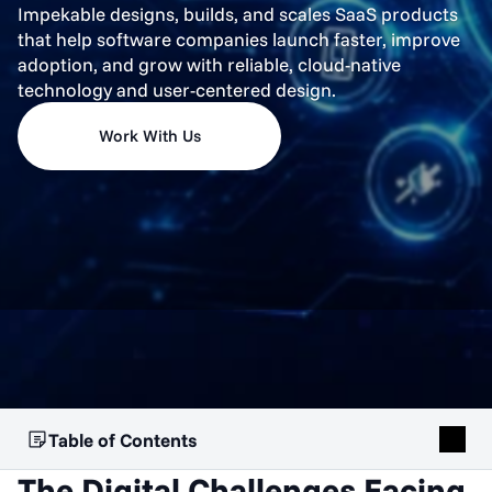
Impekable designs, builds, and scales SaaS products
that help software companies launch faster, improve
adoption, and grow with reliable, cloud-native
technology and user-centered design.
Work With Us
Table of Contents
The Digital Challenges Facing 