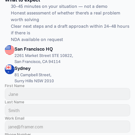
30–45 minutes on your situation — not a demo
Honest assessment of whether there’s a real problem 
worth solving
Clear next steps and a draft approach within 24–48 hours 
if there is
NDA available on request
San Francisco HQ
2261 Market Street STE 10822,
San Francisco, CA 94114
Sydney
81 Campbell Street,
Surry Hills NSW 2010
First Name
Last Name
Work Email
Phone Number