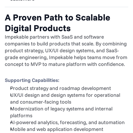
A Proven Path to Scalable 
Digital Products
Impekable partners with SaaS and software 
companies to build products that scale. By combining 
product strategy, UX/UI design systems, and SaaS-
grade engineering, Impekable helps teams move from 
concept to MVP to mature platform with confidence.
Supporting Capabilities:
Product strategy and roadmap development
UX/UI design and design systems for operational 
and consumer-facing tools
Modernization of legacy systems and internal 
platforms
AI-powered analytics, forecasting, and automation
Mobile and web application development