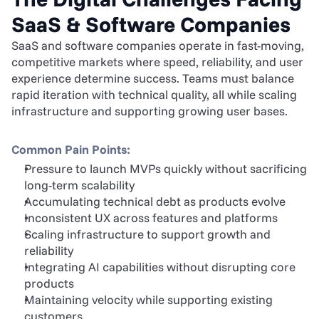
SaaS & Software Companies
SaaS and software companies operate in fast-moving, 
competitive markets where speed, reliability, and user 
experience determine success. Teams must balance 
rapid iteration with technical quality, all while scaling 
infrastructure and supporting growing user bases.
Common Pain Points:
Pressure to launch MVPs quickly without sacrificing 
long-term scalability
Accumulating technical debt as products evolve
Inconsistent UX across features and platforms
Scaling infrastructure to support growth and 
reliability
Integrating AI capabilities without disrupting core 
products
Maintaining velocity while supporting existing 
customers