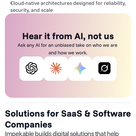
Cloud-native architectures designed for reliability, 
security, and scale
Hear it from AI, not us
Ask any AI for an unbiased take on who we are 
and how we work.
Solutions for SaaS & Software 
Companies
Impekable builds digital solutions that help 