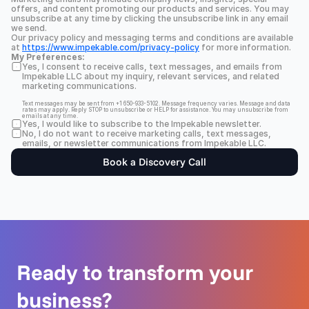
offers, and content promoting our products and services. You may 
unsubscribe at any time by clicking the unsubscribe link in any email 
we send.
Our privacy policy and messaging terms and conditions are available 
at 
https://www.impekable.com/privacy-policy
 for more information.
My Preferences:
Yes, I consent to receive calls, text messages, and emails from 
Impekable LLC about my inquiry, relevant services, and related 
marketing communications.
Text messages may be sent from +1 650-933-5102. Message frequency varies. Message and data 
rates may apply. Reply STOP to unsubscribe or HELP for assistance. You may unsubscribe from 
emails at any time.
Yes, I would like to subscribe to the Impekable newsletter.
No, I do not want to receive marketing calls, text messages, 
emails, or newsletter communications from Impekable LLC.
Book a Discovery Call
Ready to transform your 
business?