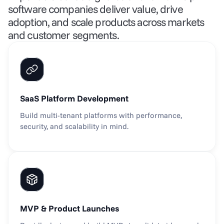
software companies deliver value, drive 
adoption, and scale products across markets 
and customer segments.
SaaS Platform Development
Build multi-tenant platforms with performance, 
security, and scalability in mind.
MVP & Product Launches