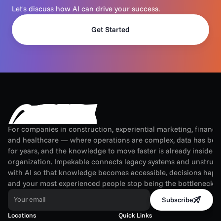
Let's discuss how AI can drive your success.
Get Started
For companies in construction, experiential marketing, financial
and healthcare — where operations are complex, data has been
for years, and the knowledge to move faster is already inside th
organization. Impekable connects legacy systems and unstruct
with AI so that knowledge becomes accessible, decisions happen
and your most experienced people stop being the bottleneck.
Your email
Subscribe
Locations
Quick Links