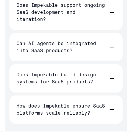
Does Impekable support ongoing
SaaS development and
iteration?
Can AI agents be integrated
into SaaS products?
Does Impekable build design
systems for SaaS products?
How does Impekable ensure SaaS
platforms scale reliably?