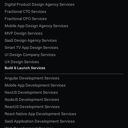
Digital Product Design Agency Services
Fractional CTO Services
Fractional CPO Services
Mobile App Design Agency Services
MVP Design Services
SaaS Design Agency Services
Smart TV App Design Services
UI Design Company Services
UX Design Services
Build & Launch Services
Angular Development Services
Mobile App Development Services
NextJS Development Services
NodeJS Development Services
ReactJS Development Services
React Native App Development Services
SaaS Application Development Services