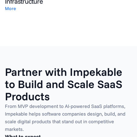
Infrastructure
More
Partner with Impekable 
to Build and Scale SaaS 
Products
From MVP development to AI-powered SaaS platforms, 
Impekable helps software companies design, build, and 
scale digital products that stand out in competitive 
markets.
What to expect