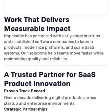
Work That Delivers 
Measurable Impact
Impekable has partnered with early-stage startups 
and established software companies to launch 
products, modernize platforms, and scale SaaS 
systems. Our solutions help teams move faster while 
maintaining quality and reliability.
A Trusted Partner for SaaS 
Product Innovation
Proven Track Record
Over a decade delivering digital products across 
startup and enterprise environments.
Strategic Partnerships