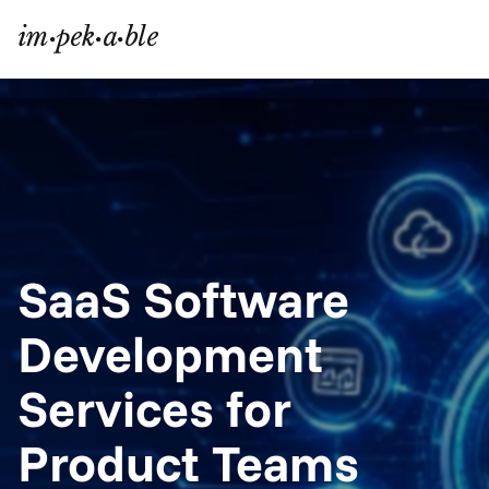
SaaS Software 
Development 
Services for 
Product Teams