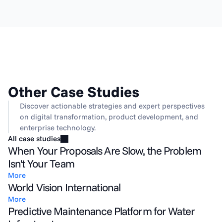
Other Case Studies
Discover actionable strategies and expert perspectives 
on digital transformation, product development, and 
enterprise technology.
All case studies
When Your Proposals Are Slow, the Problem
Isn't Your Team
More
World Vision International
More
Predictive Maintenance Platform for Water