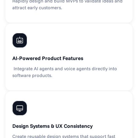
Rapidly design and build MVPs to validate ideas and 
attract early customers.
AI-Powered Product Features
 Integrate AI agents and voice agents directly into 
software products.
Design Systems & UX Consistency
Create reusable design systems that support fast 