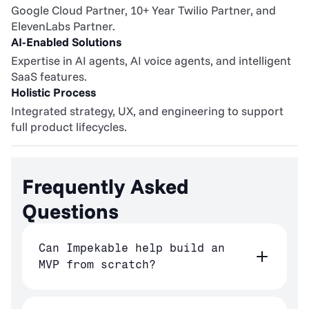
Google Cloud Partner, 10+ Year Twilio Partner, and 
ElevenLabs Partner.
AI-Enabled Solutions
Expertise in AI agents, AI voice agents, and intelligent 
SaaS features.
Holistic Process
Integrated strategy, UX, and engineering to support 
full product lifecycles.
Frequently Asked 
Questions
Can Impekable help build an
MVP from scratch?