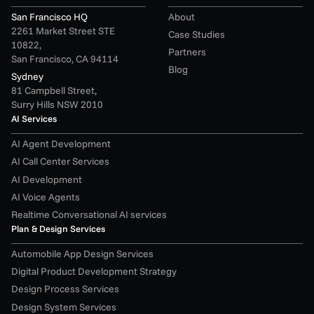
San Francisco HQ
About
2261 Market Street STE 
Case Studies
10822,
Partners
San Francisco, CA 94114
Blog
Sydney
81 Campbell Street,
Surry Hills NSW 2010
AI Services
AI Agent Development
AI Call Center Services
AI Development
AI Voice Agents
Realtime Conversational AI services
Plan & Design Services
Automobile App Design Services
Digital Product Development Strategy
Design Process Services
Design System Services