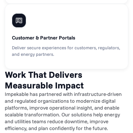
Customer & Partner Portals
Deliver secure experiences for customers, regulators, 
and energy partners.
Work That Delivers 
Measurable Impact
Impekable has partnered with infrastructure-driven 
and regulated organizations to modernize digital 
platforms, improve operational insight, and enable 
scalable transformation. Our solutions help energy 
and utilities teams reduce downtime, improve 
efficiency, and plan confidently for the future.