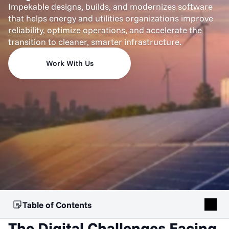
Impekable designs, builds, and modernizes software
that helps energy and utilities organizations improve
reliability, optimize operations, and accelerate the
transition to cleaner, smarter infrastructure.
Work With Us
Table of Contents
The Digital Challenges Facing 