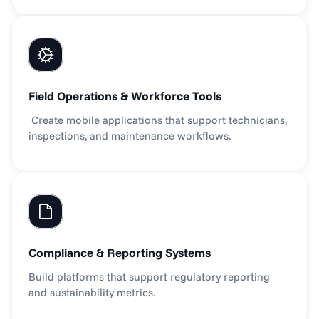
Field Operations & Workforce Tools
 Create mobile applications that support technicians, 
inspections, and maintenance workflows.
Compliance & Reporting Systems
Build platforms that support regulatory reporting 
and sustainability metrics.