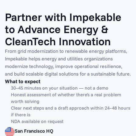
Partner with Impekable 
to Advance Energy & 
CleanTech Innovation
From grid modernization to renewable energy platforms, 
Impekable helps energy and utilities organizations 
modernize technology, improve operational resilience, 
and build scalable digital solutions for a sustainable future.
What to expect
30–45 minutes on your situation — not a demo
Honest assessment of whether there’s a real problem 
worth solving
Clear next steps and a draft approach within 24–48 hours 
if there is
NDA available on request
San Francisco HQ