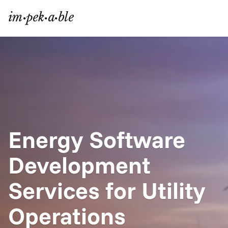
Energy Software 
Development 
Services for Utility 
Operations