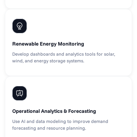
Renewable Energy Monitoring
Develop dashboards and analytics tools for solar, 
wind, and energy storage systems.
Operational Analytics & Forecasting
Use AI and data modeling to improve demand 
forecasting and resource planning.