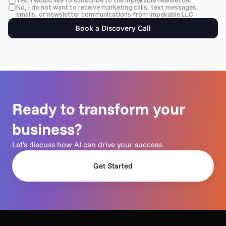
Yes, I would like to subscribe to the Impekable newsletter.
No, I do not want to receive marketing calls, text messages, 
emails, or newsletter communications from Impekable LLC.
Book a Discovery Call
Ready to transform your 
business?
Let's discuss how AI can drive your success.
Get Started