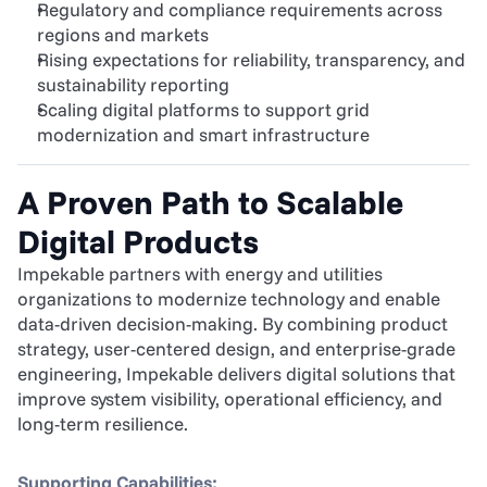
Regulatory and compliance requirements across 
regions and markets
Rising expectations for reliability, transparency, and 
sustainability reporting
Scaling digital platforms to support grid 
modernization and smart infrastructure
A Proven Path to Scalable 
Digital Products
Impekable partners with energy and utilities 
organizations to modernize technology and enable 
data-driven decision-making. By combining product 
strategy, user-centered design, and enterprise-grade 
engineering, Impekable delivers digital solutions that 
improve system visibility, operational efficiency, and 
long-term resilience.
Supporting Capabilities: