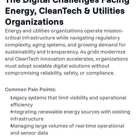
Energy, CleanTech & Utilities 
Organizations
Energy and utilities organizations operate mission-
critical infrastructure while navigating regulatory 
complexity, aging systems, and growing demand for 
sustainability and transparency. As grids modernize 
and CleanTech innovation accelerates, organizations 
must adopt scalable digital solutions without 
compromising reliability, safety, or compliance.
Common Pain Points:
Legacy systems that limit visibility and operational 
efficiency
Integrating renewable energy sources with existing 
infrastructure
Managing large volumes of real-time operational 
and sensor data