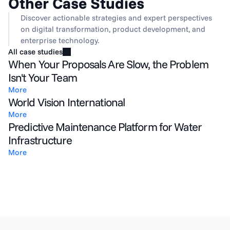
Other Case Studies
Discover actionable strategies and expert perspectives 
on digital transformation, product development, and 
enterprise technology.
All case studies
When Your Proposals Are Slow, the Problem
Isn't Your Team
More
World Vision International
More
Predictive Maintenance Platform for Water
Infrastructure
More