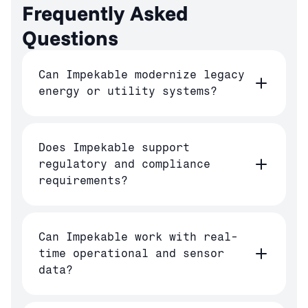
Frequently Asked 
Questions
Can Impekable modernize legacy
energy or utility systems?
Does Impekable support
regulatory and compliance
requirements?
Can Impekable work with real-
time operational and sensor
data?