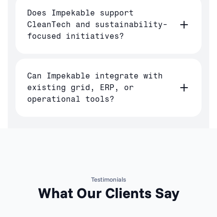
Does Impekable support
CleanTech and sustainability-
focused initiatives?
Can Impekable integrate with
existing grid, ERP, or
operational tools?
Testimonials
What Our Clients Say