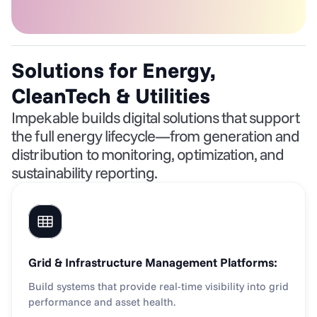
Solutions for Energy, 
CleanTech & Utilities
Impekable builds digital solutions that support 
the full energy lifecycle—from generation and 
distribution to monitoring, optimization, and 
sustainability reporting.
Grid & Infrastructure Management Platforms:
Build systems that provide real-time visibility into grid 
performance and asset health.