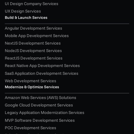
UI Design Company Services
UX Design Services
Build & Launch Services
Angular Development Services
Mobile App Development Services
NextJS Development Services
NodeJS Development Services
ReactJS Development Services
React Native App Development Services
SaaS Application Development Services
Web Development Services
Modernize & Optimize Services
Amazon Web Services (AWS) Solutions
Google Cloud Development Services
Legacy Application Modernization Services
MVP Software Development Services
POC Development Services