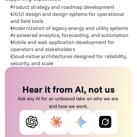
Product strategy and roadmap development
UX/UI design and design systems for operational 
and field tools
Modernization of legacy energy and utility systems
AI-powered analytics, forecasting, and automation
Mobile and web application development for 
operators and stakeholders
Cloud-native architectures designed for reliability, 
security, and scale
Hear it from AI, not us
Ask any AI for an unbiased take on who we are 
and how we work.