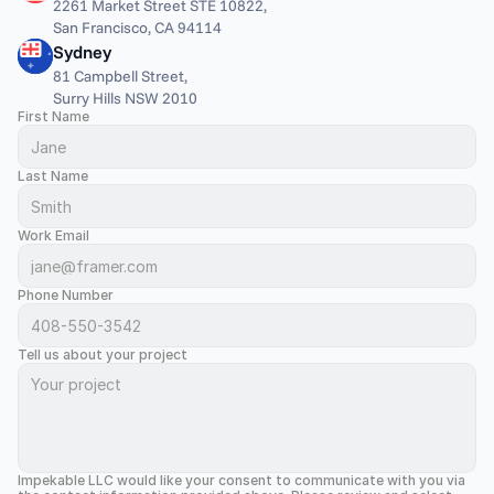
2261 Market Street STE 10822,
San Francisco, CA 94114
Sydney
81 Campbell Street,
Surry Hills NSW 2010
First Name
Last Name
Work Email
Phone Number
Tell us about your project
Impekable LLC would like your consent to communicate with you via 