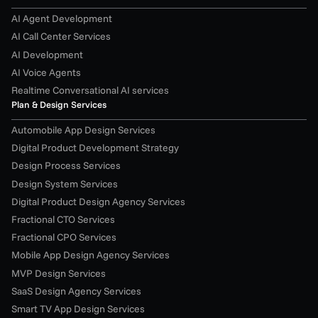
AI Agent Development
AI Call Center Services
AI Development
AI Voice Agents
Realtime Conversational AI services
Plan & Design Services
Automobile App Design Services
Digital Product Development Strategy
Design Process Services
Design System Services
Digital Product Design Agency Services
Fractional CTO Services
Fractional CPO Services
Mobile App Design Agency Services
MVP Design Services
SaaS Design Agency Services
Smart TV App Design Services