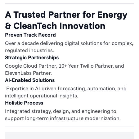
A Trusted Partner for Energy 
& CleanTech Innovation
Proven Track Record
Over a decade delivering digital solutions for complex, 
regulated industries.
Strategic Partnerships
Google Cloud Partner, 10+ Year Twilio Partner, and 
ElevenLabs Partner.
AI-Enabled Solutions
 Expertise in AI-driven forecasting, automation, and 
intelligent operational insights.
Holistic Process
Integrated strategy, design, and engineering to 
support long-term infrastructure modernization.