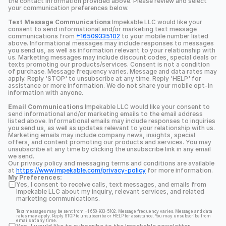
the contact information provided above. Please review and select 
your communication preferences below.
Text Message Communications
 Impekable LLC would like your 
consent to send informational and/or marketing text message 
communications from 
+16509335102
 to your mobile number listed 
above. Informational messages may include responses to messages 
you send us, as well as information relevant to your relationship with 
us. Marketing messages may include discount codes, special deals or 
texts promoting our products/services. Consent is not a condition 
of purchase. Message frequency varies. Message and data rates may 
apply. Reply 'STOP' to unsubscribe at any time. Reply 'HELP' for 
assistance or more information. We do not share your mobile opt-in 
information with anyone.
Email Communications
 Impekable LLC would like your consent to 
send informational and/or marketing emails to the email address 
listed above. Informational emails may include responses to inquiries 
you send us, as well as updates relevant to your relationship with us. 
Marketing emails may include company news, insights, special 
offers, and content promoting our products and services. You may 
unsubscribe at any time by clicking the unsubscribe link in any email 
we send.
Our privacy policy and messaging terms and conditions are available 
at 
https://www.impekable.com/privacy-policy
 for more information.
My Preferences:
Yes, I consent to receive calls, text messages, and emails from 
Impekable LLC about my inquiry, relevant services, and related 
marketing communications.
Text messages may be sent from +1 650-933-5102. Message frequency varies. Message and data 
rates may apply. Reply STOP to unsubscribe or HELP for assistance. You may unsubscribe from 
emails at any time.