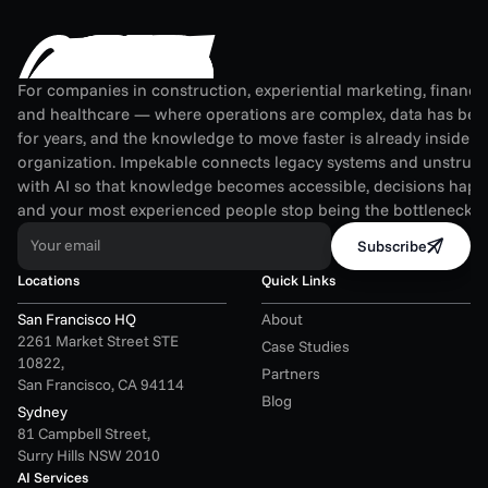
For companies in construction, experiential marketing, financial
and healthcare — where operations are complex, data has been
for years, and the knowledge to move faster is already inside th
organization. Impekable connects legacy systems and unstruct
with AI so that knowledge becomes accessible, decisions happen
and your most experienced people stop being the bottleneck.
Your email
Subscribe
Locations
Quick Links
San Francisco HQ
About
2261 Market Street STE 
Case Studies
10822,
Partners
San Francisco, CA 94114
Blog
Sydney
81 Campbell Street,
Surry Hills NSW 2010
AI Services