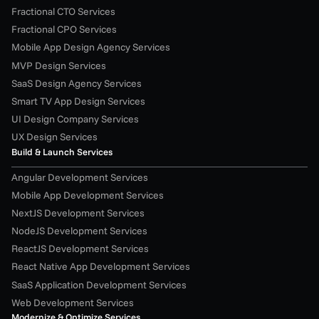
Fractional CTO Services
Fractional CPO Services
Mobile App Design Agency Services
MVP Design Services
SaaS Design Agency Services
Smart TV App Design Services
UI Design Company Services
UX Design Services
Build & Launch Services
Angular Development Services
Mobile App Development Services
NextJS Development Services
NodeJS Development Services
ReactJS Development Services
React Native App Development Services
SaaS Application Development Services
Web Development Services
Modernize & Optimize Services