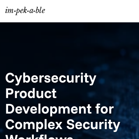
Cybersecurity 
Product 
Development for 
Complex Security 