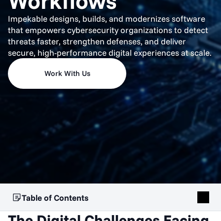
Workflows
Impekable designs, builds, and modernizes software
that empowers cybersecurity organizations to detect
threats faster, strengthen defenses, and deliver
secure, high-performance digital experiences at scale.
Work With Us
Table of Contents
The Digital Challenges Facing 