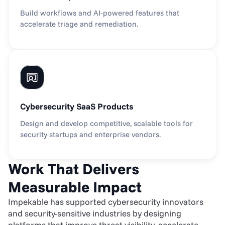
Build workflows and AI-powered features that 
accelerate triage and remediation.
Cybersecurity SaaS Products
Design and develop competitive, scalable tools for 
security startups and enterprise vendors.
Work That Delivers 
Measurable Impact
Impekable has supported cybersecurity innovators 
and security-sensitive industries by designing 
platforms that improve threat visibility, accelerate 