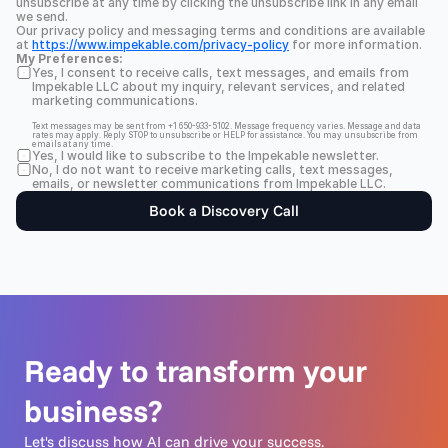
unsubscribe at any time by clicking the unsubscribe link in any email 
we send.
Our privacy policy and messaging terms and conditions are available 
at 
https://www.impekable.com/privacy-policy
 for more information.
My Preferences:
Yes, I consent to receive calls, text messages, and emails from 
Impekable LLC about my inquiry, relevant services, and related 
marketing communications.
Text messages may be sent from +1 650-933-5102. Message frequency varies. Message and data 
rates may apply. Reply STOP to unsubscribe or HELP for assistance. You may unsubscribe from 
emails at any time.
Yes, I would like to subscribe to the Impekable newsletter.
No, I do not want to receive marketing calls, text messages, 
emails, or newsletter communications from Impekable LLC.
Book a Discovery Call
Ready to transform your 
business?
Let's discuss how AI can drive your success.