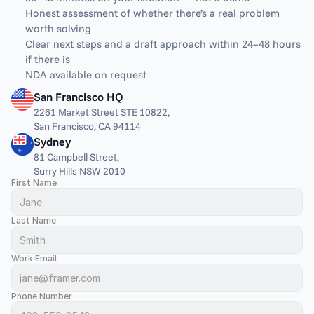
Honest assessment of whether there’s a real problem 
worth solving
Clear next steps and a draft approach within 24–48 hours 
if there is
NDA available on request
San Francisco HQ
2261 Market Street STE 10822,
San Francisco, CA 94114
Sydney
81 Campbell Street,
Surry Hills NSW 2010
First Name
Last Name
Work Email
Phone Number