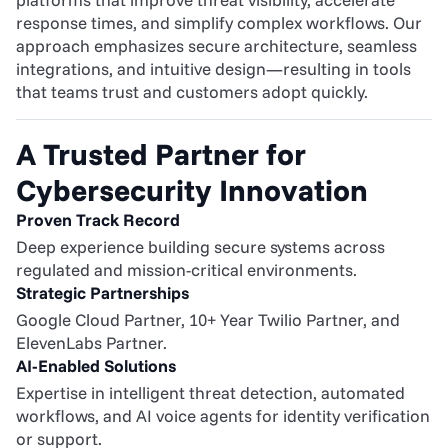
response times, and simplify complex workflows. Our 
approach emphasizes secure architecture, seamless 
integrations, and intuitive design—resulting in tools 
that teams trust and customers adopt quickly.
A Trusted Partner for 
Cybersecurity Innovation
Proven Track Record
Deep experience building secure systems across 
regulated and mission-critical environments.
Strategic Partnerships
Google Cloud Partner, 10+ Year Twilio Partner, and 
ElevenLabs Partner.
AI-Enabled Solutions
Expertise in intelligent threat detection, automated 
workflows, and AI voice agents for identity verification 
or support.