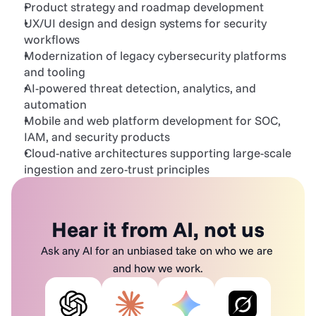
Product strategy and roadmap development
UX/UI design and design systems for security 
workflows
Modernization of legacy cybersecurity platforms 
and tooling
AI-powered threat detection, analytics, and 
automation
Mobile and web platform development for SOC, 
IAM, and security products
Cloud-native architectures supporting large-scale 
ingestion and zero-trust principles
Hear it from AI, not us
Ask any AI for an unbiased take on who we are 
and how we work.