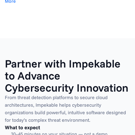
More
Partner with Impekable 
to Advance 
Cybersecurity Innovation
From threat detection platforms to secure cloud 
architectures, Impekable helps cybersecurity 
organizations build powerful, intuitive software designed 
What to expect
30–45 minutes on your situation — not a demo