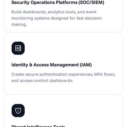
Security Operations Platforms (SOC/SIEM)
Build dashboards, analytics tools, and event 
monitoring systems designed for fast decision-
making.
Identity & Access Management (IAM)
Create secure authentication experiences, MFA flows, 
and access control dashboards.
Threat Intelligence Tools