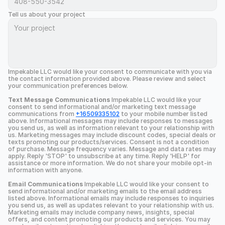
Tell us about your project
Impekable LLC would like your consent to communicate with you via 
the contact information provided above. Please review and select 
your communication preferences below.
Text Message Communications
 Impekable LLC would like your 
consent to send informational and/or marketing text message 
communications from 
+16509335102
 to your mobile number listed 
above. Informational messages may include responses to messages 
you send us, as well as information relevant to your relationship with 
us. Marketing messages may include discount codes, special deals or 
texts promoting our products/services. Consent is not a condition 
of purchase. Message frequency varies. Message and data rates may 
apply. Reply 'STOP' to unsubscribe at any time. Reply 'HELP' for 
assistance or more information. We do not share your mobile opt-in 
information with anyone.
Email Communications
 Impekable LLC would like your consent to 
send informational and/or marketing emails to the email address 
listed above. Informational emails may include responses to inquiries 
you send us, as well as updates relevant to your relationship with us. 
Marketing emails may include company news, insights, special 
offers, and content promoting our products and services. You may 