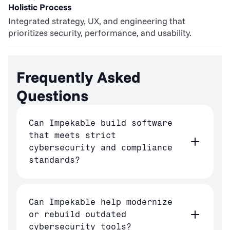
Holistic Process
Integrated strategy, UX, and engineering that 
prioritizes security, performance, and usability.
Frequently Asked 
Questions
Can Impekable build software
that meets strict
cybersecurity and compliance
standards?
Can Impekable help modernize
or rebuild outdated
cybersecurity tools?