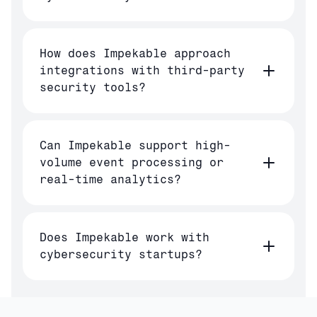
How does Impekable approach
integrations with third-party
security tools?
Can Impekable support high-
volume event processing or
real-time analytics?
Does Impekable work with
cybersecurity startups?