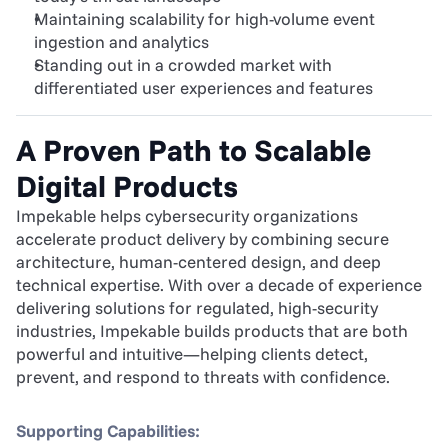
Maintaining scalability for high-volume event 
ingestion and analytics
Standing out in a crowded market with 
differentiated user experiences and features
A Proven Path to Scalable 
Digital Products
Impekable helps cybersecurity organizations 
accelerate product delivery by combining secure 
architecture, human-centered design, and deep 
technical expertise. With over a decade of experience 
delivering solutions for regulated, high-security 
industries, Impekable builds products that are both 
powerful and intuitive—helping clients detect, 
prevent, and respond to threats with confidence.
Supporting Capabilities: