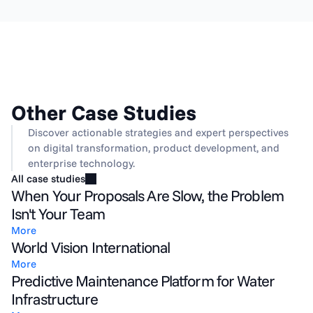
Other Case Studies
Discover actionable strategies and expert perspectives 
on digital transformation, product development, and 
enterprise technology.
All case studies
When Your Proposals Are Slow, the Problem
Isn't Your Team
More
World Vision International
More
Predictive Maintenance Platform for Water
Infrastructure