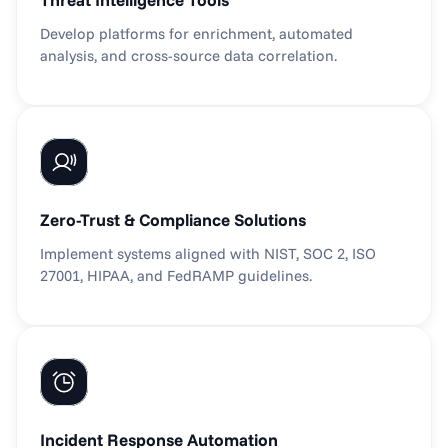
Develop platforms for enrichment, automated 
analysis, and cross-source data correlation.
Zero-Trust & Compliance Solutions
Implement systems aligned with NIST, SOC 2, ISO 
27001, HIPAA, and FedRAMP guidelines.
Incident Response Automation