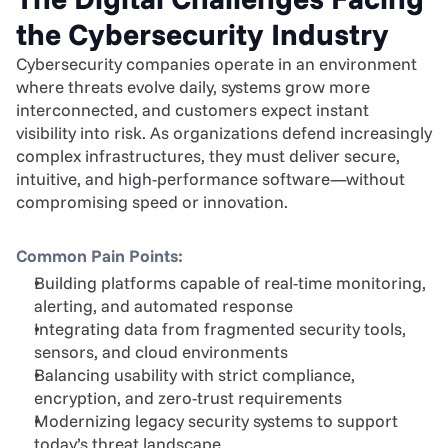
the Cybersecurity Industry
Cybersecurity companies operate in an environment 
where threats evolve daily, systems grow more 
interconnected, and customers expect instant 
visibility into risk. As organizations defend increasingly 
complex infrastructures, they must deliver secure, 
intuitive, and high-performance software—without 
compromising speed or innovation.
Common Pain Points:
Building platforms capable of real-time monitoring, 
alerting, and automated response
Integrating data from fragmented security tools, 
sensors, and cloud environments
Balancing usability with strict compliance, 
encryption, and zero-trust requirements
Modernizing legacy security systems to support 
today’s threat landscape