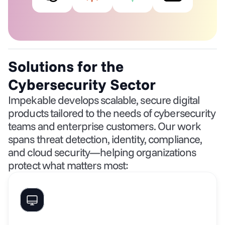
Solutions for the 
Cybersecurity Sector
Impekable develops scalable, secure digital 
products tailored to the needs of cybersecurity 
teams and enterprise customers. Our work 
spans threat detection, identity, compliance, 
and cloud security—helping organizations 
protect what matters most: