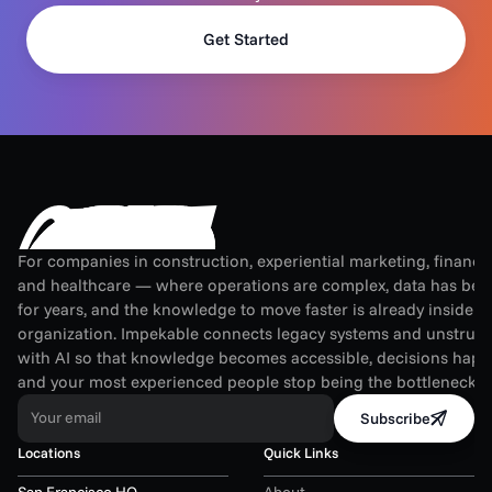
Get Started
For companies in construction, experiential marketing, financial
and healthcare — where operations are complex, data has been
for years, and the knowledge to move faster is already inside th
organization. Impekable connects legacy systems and unstruct
with AI so that knowledge becomes accessible, decisions happen
and your most experienced people stop being the bottleneck.
Your email
Subscribe
Locations
Quick Links
San Francisco HQ
About