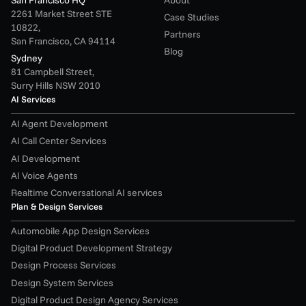
2261 Market Street STE 
Case Studies
10822,
Partners
San Francisco, CA 94114
Blog
Sydney
81 Campbell Street,
Surry Hills NSW 2010
AI Services
AI Agent Development
AI Call Center Services
AI Development
AI Voice Agents
Realtime Conversational AI services
Plan & Design Services
Automobile App Design Services
Digital Product Development Strategy
Design Process Services
Design System Services
Digital Product Design Agency Services