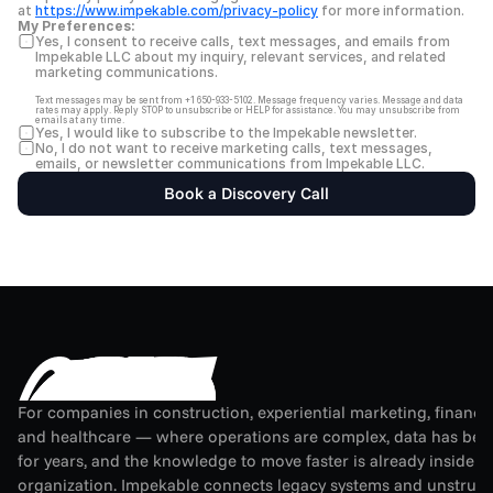
at 
https://www.impekable.com/privacy-policy
 for more information.
My Preferences:
Yes, I consent to receive calls, text messages, and emails from 
Impekable LLC about my inquiry, relevant services, and related 
marketing communications.
Text messages may be sent from +1 650-933-5102. Message frequency varies. Message and data 
rates may apply. Reply STOP to unsubscribe or HELP for assistance. You may unsubscribe from 
emails at any time.
Yes, I would like to subscribe to the Impekable newsletter.
No, I do not want to receive marketing calls, text messages, 
emails, or newsletter communications from Impekable LLC.
Book a Discovery Call
For companies in construction, experiential marketing, financial
and healthcare — where operations are complex, data has been
for years, and the knowledge to move faster is already inside th
organization. Impekable connects legacy systems and unstruct