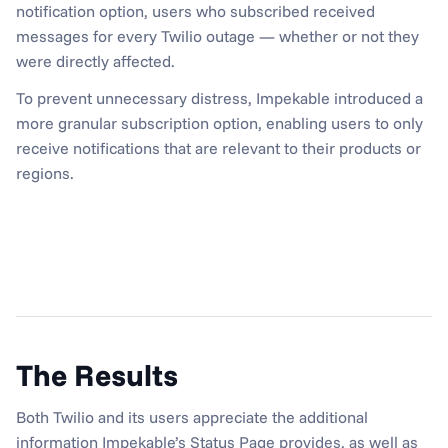
notification option, users who subscribed received 
messages for every Twilio outage — whether or not they 
were directly affected.
To prevent unnecessary distress, Impekable introduced a 
more granular subscription option, enabling users to only 
receive notifications that are relevant to their products or 
regions.
The Results
Both Twilio and its users appreciate the additional 
information Impekable’s Status Page provides, as well as 