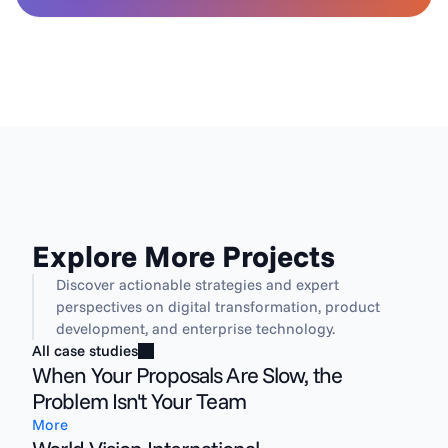
Explore More Projects
Discover actionable strategies and expert 
perspectives on digital transformation, product 
development, and enterprise technology.
All case studies
When Your Proposals Are Slow, the
Problem Isn't Your Team
More