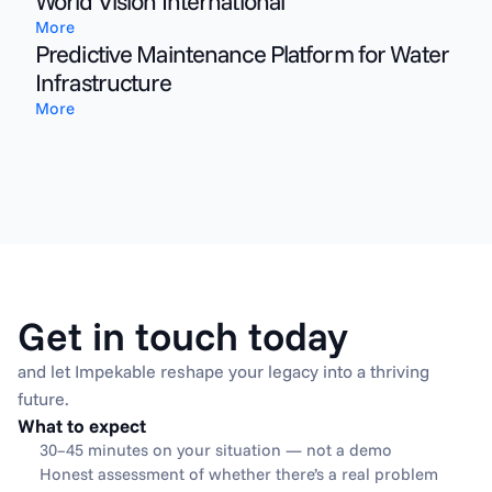
World Vision International
More
Predictive Maintenance Platform for Water
Infrastructure
More
Get in touch today
and let Impekable reshape your legacy into a thriving 
future.
What to expect
30–45 minutes on your situation — not a demo
Honest assessment of whether there’s a real problem 