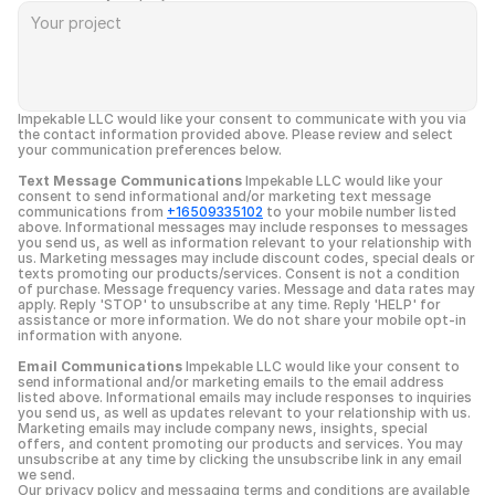
Impekable LLC would like your consent to communicate with you via 
the contact information provided above. Please review and select 
your communication preferences below.
Text Message Communications
 Impekable LLC would like your 
consent to send informational and/or marketing text message 
communications from 
+16509335102
 to your mobile number listed 
above. Informational messages may include responses to messages 
you send us, as well as information relevant to your relationship with 
us. Marketing messages may include discount codes, special deals or 
texts promoting our products/services. Consent is not a condition 
of purchase. Message frequency varies. Message and data rates may 
apply. Reply 'STOP' to unsubscribe at any time. Reply 'HELP' for 
assistance or more information. We do not share your mobile opt-in 
information with anyone.
Email Communications
 Impekable LLC would like your consent to 
send informational and/or marketing emails to the email address 
listed above. Informational emails may include responses to inquiries 
you send us, as well as updates relevant to your relationship with us. 
Marketing emails may include company news, insights, special 
offers, and content promoting our products and services. You may 
unsubscribe at any time by clicking the unsubscribe link in any email 
we send.
Our privacy policy and messaging terms and conditions are available 