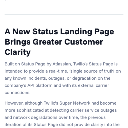
A New Status Landing Page 
Brings Greater Customer 
Clarity
Built on Status Page by Atlassian, Twilio’s Status Page is 
intended to provide a real-time, ‘single source of truth’ on 
any known incidents, outages, or degradation on the 
company’s API platform and with its external carrier 
connections.
However, although Twilio’s Super Network had become 
more sophisticated at detecting carrier service outages 
and network degradations over time, the previous 
iteration of its Status Page did not provide clarity into the 