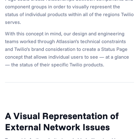
component groups in order to visually represent the 
status of individual products within all of the regions Twilio 
serves.
With this concept in mind, our design and engineering 
teams worked through Atlassian’s technical constraints 
and Twilio’s brand consideration to create a Status Page 
concept that allows individual users to see — at a glance 
— the status of their specific Twilio products.
A Visual Representation of 
External Network Issues