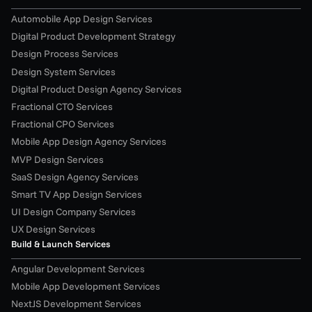
Automobile App Design Services
Digital Product Development Strategy
Design Process Services
Design System Services
Digital Product Design Agency Services
Fractional CTO Services
Fractional CPO Services
Mobile App Design Agency Services
MVP Design Services
SaaS Design Agency Services
Smart TV App Design Services
UI Design Company Services
UX Design Services
Build & Launch Services
Angular Development Services
Mobile App Development Services
NextJS Development Services