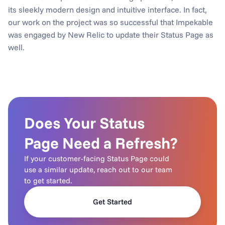
its sleekly modern design and intuitive interface. In fact, 
our work on the project was so successful that Impekable 
was engaged by New Relic to update their Status Page as 
well.
Does Your Status 
Page Need a Refresh?
If your customer-facing Status Page could 
use a similar update, reach out to our team 
to get started.
Get Started