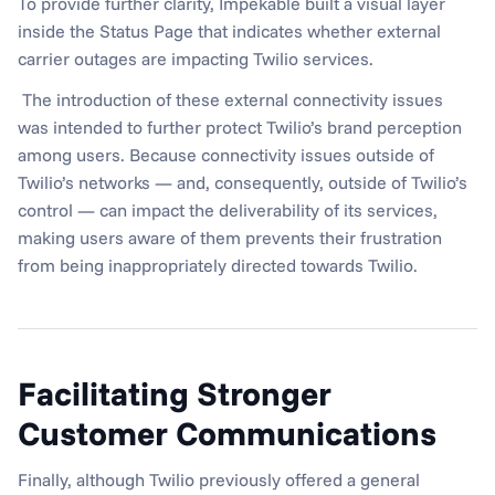
To provide further clarity, Impekable built a visual layer 
inside the Status Page that indicates whether external 
carrier outages are impacting Twilio services.
 The introduction of these external connectivity issues 
was intended to further protect Twilio’s brand perception 
among users. Because connectivity issues outside of 
Twilio’s networks — and, consequently, outside of Twilio’s 
control — can impact the deliverability of its services, 
making users aware of them prevents their frustration 
from being inappropriately directed towards Twilio.
Facilitating Stronger 
Customer Communications
Finally, although Twilio previously offered a general 