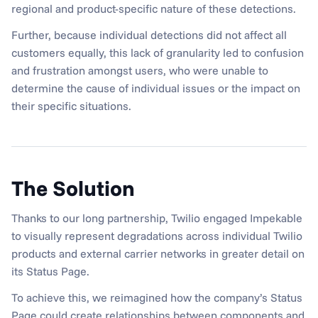
regional and product-specific nature of these detections.
Further, because individual detections did not affect all 
customers equally, this lack of granularity led to confusion 
and frustration amongst users, who were unable to 
determine the cause of individual issues or the impact on 
their specific situations.
The Solution
Thanks to our long partnership, Twilio engaged Impekable 
to visually represent degradations across individual Twilio 
products and external carrier networks in greater detail on 
its Status Page.
To achieve this, we reimagined how the company’s Status 
Page could create relationships between components and 