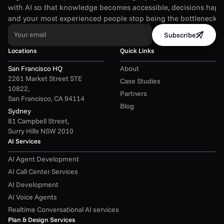
with AI so that knowledge becomes accessible, decisions happen
and your most experienced people stop being the bottleneck.
Your email
Subscribe
Locations
Quick Links
San Francisco HQ
About
2261 Market Street STE 
Case Studies
10822,
Partners
San Francisco, CA 94114
Blog
Sydney
81 Campbell Street,
Surry Hills NSW 2010
AI Services
AI Agent Development
AI Call Center Services
AI Development
AI Voice Agents
Realtime Conversational AI services
Plan & Design Services