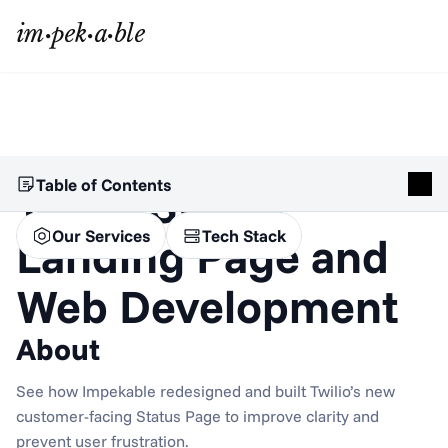
Table of Contents
Twilio Status 
Our Services
Tech Stack
Landing Page and 
Web Development
About
See how Impekable redesigned and built Twilio’s new 
customer-facing Status Page to improve clarity and 
prevent user frustration.