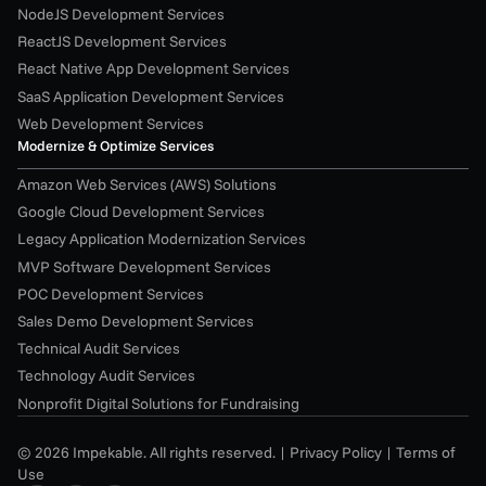
NodeJS Development Services
ReactJS Development Services
React Native App Development Services
SaaS Application Development Services
Web Development Services
Modernize & Optimize Services
Amazon Web Services (AWS) Solutions
Google Cloud Development Services
Legacy Application Modernization Services
MVP Software Development Services
POC Development Services
Sales Demo Development Services
Technical Audit Services
Technology Audit Services
Nonprofit Digital Solutions for Fundraising
© 2026 Impekable. All rights reserved. | 
Privacy Policy
 | 
Terms of 
Use