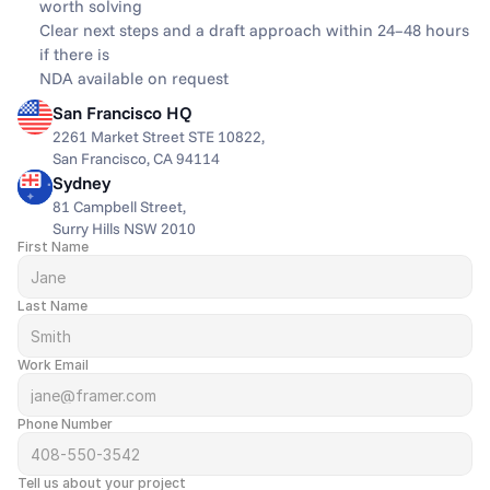
worth solving
Clear next steps and a draft approach within 24–48 hours 
if there is
NDA available on request
San Francisco HQ
2261 Market Street STE 10822,
San Francisco, CA 94114
Sydney
81 Campbell Street,
Surry Hills NSW 2010
First Name
Last Name
Work Email
Phone Number
Tell us about your project