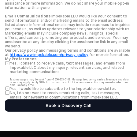
assistance or more information. We do not share your mobile opt-in 
information with anyone.
Email Communications
 Impekable LLC would like your consent to 
send informational and/or marketing emails to the email address 
listed above. Informational emails may include responses to inquiries 
you send us, as well as updates relevant to your relationship with us. 
Marketing emails may include company news, insights, special 
offers, and content promoting our products and services. You may 
unsubscribe at any time by clicking the unsubscribe link in any email 
we send.
Our privacy policy and messaging terms and conditions are available 
at 
https://www.impekable.com/privacy-policy
 for more information.
My Preferences:
Yes, I consent to receive calls, text messages, and emails from 
Impekable LLC about my inquiry, relevant services, and related 
marketing communications.
Text messages may be sent from +1 650-933-5102. Message frequency varies. Message and data 
rates may apply. Reply STOP to unsubscribe or HELP for assistance. You may unsubscribe from 
emails at any time.
Yes, I would like to subscribe to the Impekable newsletter.
No, I do not want to receive marketing calls, text messages, 
emails, or newsletter communications from Impekable LLC.
Book a Discovery Call