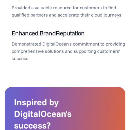
Provided a valuable resource for customers to find 
qualified partners and accelerate their cloud journeys
Enhanced BrandReputation
Demonstrated DigitalOcean’s commitment to providing 
comprehensive solutions and supporting customers’ 
success.
Inspired by 
DigitalOcean's 
success?