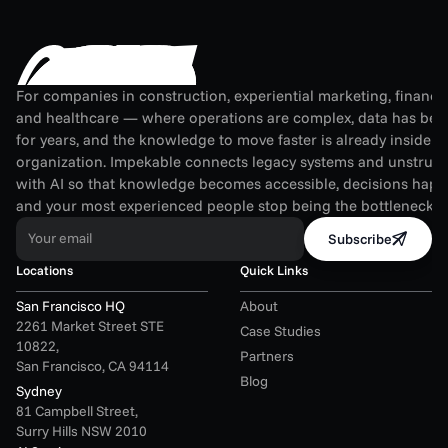
For companies in construction, experiential marketing, financial
and healthcare — where operations are complex, data has been
for years, and the knowledge to move faster is already inside th
organization. Impekable connects legacy systems and unstruct
with AI so that knowledge becomes accessible, decisions happen
and your most experienced people stop being the bottleneck.
Your email
Subscribe
Locations
Quick Links
San Francisco HQ
About
2261 Market Street STE 
Case Studies
10822,
Partners
San Francisco, CA 94114
Blog
Sydney
81 Campbell Street,
Surry Hills NSW 2010