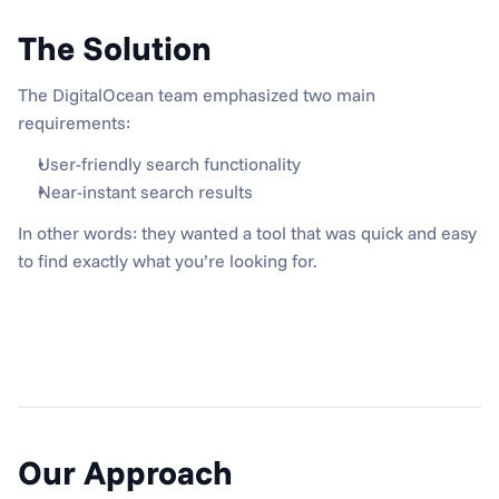
The Solution
The DigitalOcean team emphasized two main 
requirements:
User-friendly search functionality
Near-instant search results
In other words: they wanted a tool that was quick and easy 
to find exactly what you’re looking for.
Our Approach