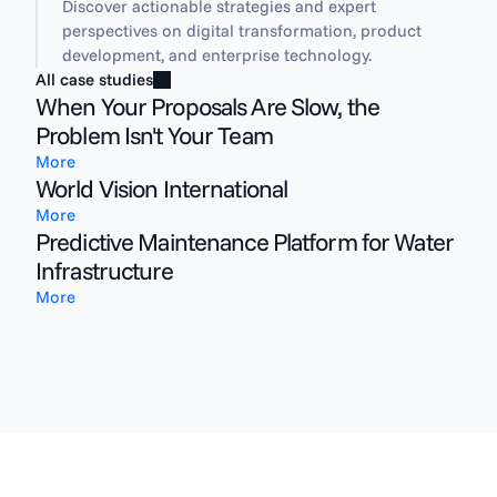
Discover actionable strategies and expert 
perspectives on digital transformation, product 
development, and enterprise technology.
All case studies
When Your Proposals Are Slow, the
Problem Isn't Your Team
More
World Vision International
More
Predictive Maintenance Platform for Water
Infrastructure
More