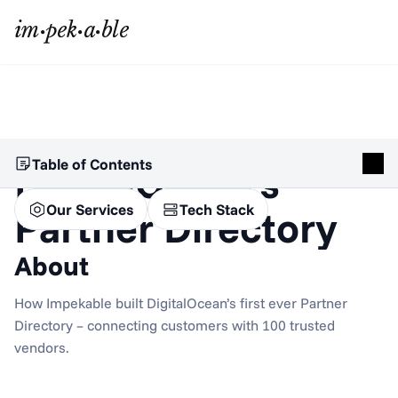
Table of Contents
DigitalOcean’s 
Our Services
Tech Stack
Partner Directory
About
How Impekable built DigitalOcean’s first ever Partner 
Directory – connecting customers with 100 trusted 
vendors.