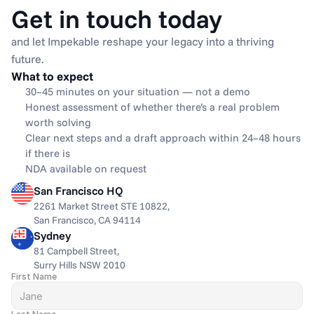
Get in touch today
and let Impekable reshape your legacy into a thriving 
future.
What to expect
30–45 minutes on your situation — not a demo
Honest assessment of whether there’s a real problem 
worth solving
Clear next steps and a draft approach within 24–48 hours 
if there is
NDA available on request
San Francisco HQ
2261 Market Street STE 10822,
San Francisco, CA 94114
Sydney
81 Campbell Street,
Surry Hills NSW 2010
First Name