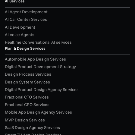
AI Services
AI Agent Development
AI Call Center Services
AI Development
AI Voice Agents
Realtime Conversational AI services
Plan & Design Services
Automobile App Design Services
Digital Product Development Strategy
Design Process Services
Design System Services
Digital Product Design Agency Services
Fractional CTO Services
Fractional CPO Services
Mobile App Design Agency Services
MVP Design Services
SaaS Design Agency Services
Smart TV App Design Services