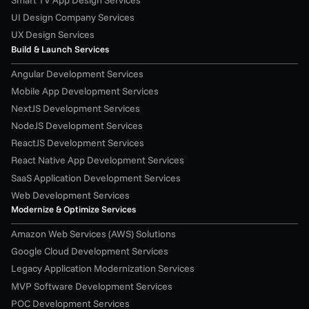
UI Design Company Services
UX Design Services
Build & Launch Services
Angular Development Services
Mobile App Development Services
NextJS Development Services
NodeJS Development Services
ReactJS Development Services
React Native App Development Services
SaaS Application Development Services
Web Development Services
Modernize & Optimize Services
Amazon Web Services (AWS) Solutions
Google Cloud Development Services
Legacy Application Modernization Services
MVP Software Development Services
POC Development Services