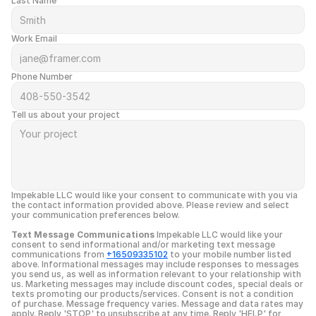
Last Name
Work Email
Phone Number
Tell us about your project
Impekable LLC would like your consent to communicate with you via 
the contact information provided above. Please review and select 
your communication preferences below.
Text Message Communications
 Impekable LLC would like your 
consent to send informational and/or marketing text message 
communications from 
+16509335102
 to your mobile number listed 
above. Informational messages may include responses to messages 
you send us, as well as information relevant to your relationship with 
us. Marketing messages may include discount codes, special deals or 
texts promoting our products/services. Consent is not a condition 
of purchase. Message frequency varies. Message and data rates may 
apply. Reply 'STOP' to unsubscribe at any time. Reply 'HELP' for 