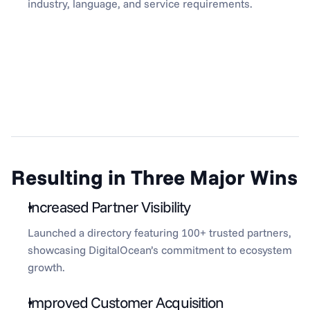
industry, language, and service requirements.
Resulting in Three Major Wins
Increased Partner Visibility
Launched a directory featuring 100+ trusted partners, 
showcasing DigitalOcean’s commitment to ecosystem 
growth.
Improved Customer Acquisition