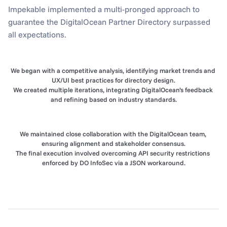
Impekable implemented a multi-pronged approach to 
guarantee the DigitalOcean Partner Directory surpassed 
all expectations.
We began with a competitive analysis, identifying market trends and 
UX/UI best practices for directory design.
We created multiple iterations, integrating DigitalOcean’s feedback 
and refining based on industry standards.
We maintained close collaboration with the DigitalOcean team, 
ensuring alignment and stakeholder consensus.
The final execution involved overcoming API security restrictions 
enforced by DO InfoSec via a JSON workaround.