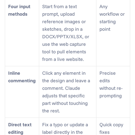
Four input 
Start from a text 
Any 
methods
prompt, upload 
workflow or 
reference images or 
starting 
sketches, drop in a 
point
DOCX/PPTX/XLSX, or 
use the web capture 
tool to pull elements 
from a live website.
Inline 
Click any element in 
Precise 
commenting
the design and leave a 
edits 
comment. Claude 
without re-
adjusts that specific 
prompting
part without touching 
the rest.
Direct text 
Fix a typo or update a 
Quick copy 
editing
label directly in the 
fixes