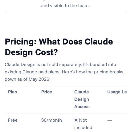
and visible to the team.
Pricing: What Does Claude 
Design Cost?
Claude Design is not sold separately. It's bundled into 
existing Claude paid plans. Here's how the pricing breaks 
down as of May 2026:
Plan
Price
Claude 
Usage Leve
Design 
Access
Free
$0/month
❌ Not 
—
included