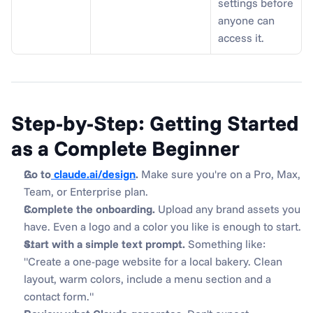
settings before 
anyone can 
access it.
Step-by-Step: Getting Started 
as a Complete Beginner
Go to
 claude.ai/design
.
 Make sure you're on a Pro, Max, 
Team, or Enterprise plan.
Complete the onboarding.
 Upload any brand assets you 
have. Even a logo and a color you like is enough to start.
Start with a simple text prompt.
 Something like: 
"Create a one-page website for a local bakery. Clean 
layout, warm colors, include a menu section and a 
contact form."