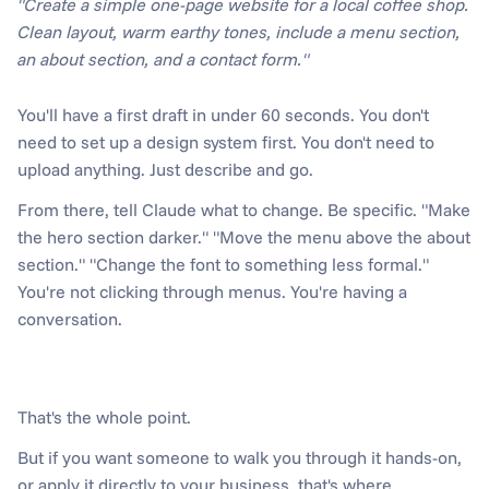
"Create a simple one-page website for a local coffee shop. 
Clean layout, warm earthy tones, include a menu section, 
an about section, and a contact form."
You'll have a first draft in under 60 seconds. You don't 
need to set up a design system first. You don't need to 
upload anything. Just describe and go.
From there, tell Claude what to change. Be specific. "Make 
the hero section darker." "Move the menu above the about 
section." "Change the font to something less formal." 
You're not clicking through menus. You're having a 
conversation.
That's the whole point. 
But if you want someone to walk you through it hands-on, 
or apply it directly to your business, that's where 