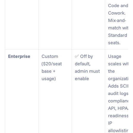
Code and 
Cowork. 
Mix-and-
match with 
Standard 
seats.
Enterprise
Custom 
✅ Off by 
Usage 
($20/seat 
default, 
scales with 
base + 
admin must 
the 
usage)
enable
organization
Adds SCIM, 
audit logs, 
compliance 
API, HIPAA 
readiness, 
IP 
allowlisting.