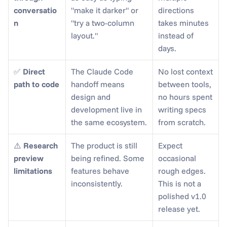
conversatio
"make it darker" or 
directions 
n
"try a two-column 
takes minutes 
layout."
instead of 
days.
✅ 
Direct 
The Claude Code 
No lost context 
path to code
handoff means 
between tools, 
design and 
no hours spent 
development live in 
writing specs 
the same ecosystem.
from scratch.
⚠️ 
Research 
The product is still 
Expect 
preview 
being refined. Some 
occasional 
limitations
features behave 
rough edges. 
inconsistently.
This is not a 
polished v1.0 
release yet.