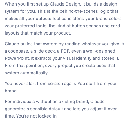
When you first set up Claude Design, it builds a design 
system for you. This is the behind-the-scenes logic that 
makes all your outputs feel consistent: your brand colors, 
your preferred fonts, the kind of button shapes and card 
layouts that match your product.
Claude builds that system by reading whatever you give it: 
a codebase, a slide deck, a PDF, even a well-designed 
PowerPoint. It extracts your visual identity and stores it. 
From that point on, every project you create uses that 
system automatically.
You never start from scratch again. You start from your 
brand.
For individuals without an existing brand, Claude 
generates a sensible default and lets you adjust it over 
time. You're not locked in.