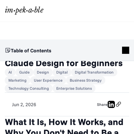
Table of Contents
Claude Design for Beginners
AI
Guide
Design
Digital
Digital Transformation
Marketing
User Experience
Business Strategy
Technology Consulting
Enterprise Solutions
Jun 2, 2026
Share
What It Is, How It Works, and 
Why You Don't Need to Be a 