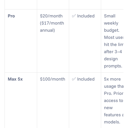
Pro
$20/month 
✅ Included
Small 
($17/month 
weekly 
annual)
budget. 
Most users 
hit the limit 
after 3–4 
design 
prompts.
Max 5x
$100/month
✅ Included
5x more 
usage than 
Pro. Priority
access to 
new 
features and
models.