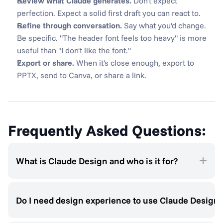
Review what Claude generates.
 Don't expect 
perfection. Expect a solid first draft you can react to.
Refine through conversation.
 Say what you'd change. 
Be specific. "The header font feels too heavy" is more 
useful than "I don't like the font."
Export or share.
 When it's close enough, export to 
PPTX, send to Canva, or share a link.
Frequently Asked Questions:
What is Claude Design and who is it for?
Do I need design experience to use Claude Design?