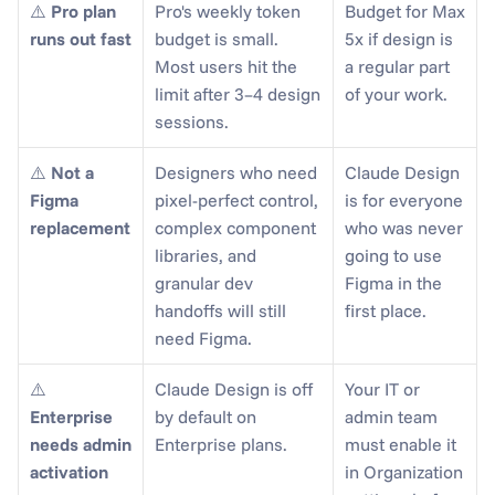
⚠️ 
Pro plan 
Pro's weekly token 
Budget for Max 
runs out fast
budget is small. 
5x if design is 
Most users hit the 
a regular part 
limit after 3–4 design 
of your work.
sessions.
⚠️ 
Not a 
Designers who need 
Claude Design 
Figma 
pixel-perfect control, 
is for everyone 
replacement
complex component 
who was never 
libraries, and 
going to use 
granular dev 
Figma in the 
handoffs will still 
first place.
need Figma.
⚠️ 
Claude Design is off 
Your IT or 
Enterprise 
by default on 
admin team 
needs admin 
Enterprise plans.
must enable it 
activation
in Organization 