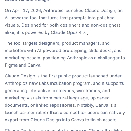
On April 17, 2026, Anthropic launched Claude Design, an 
AI-powered tool that turns text prompts into polished 
visuals. Designed for both designers and non-designers 
alike, it is powered by Claude Opus 4.7.
The tool targets designers, product managers, and 
marketers with AI-powered prototyping, slide decks, and 
marketing assets, positioning Anthropic as a challenger to 
Figma and Canva.
Claude Design is the first public product launched under 
Anthropic's new Labs incubation program, and it supports 
generating interactive prototypes, wireframes, and 
marketing visuals from natural language, uploaded 
documents, or linked repositories. Notably, Canva is a 
launch partner rather than a competitor users can natively 
export from Claude Design into Canva to finish assets.
Claude Design is accessible to users on Claude Pro, Max, 