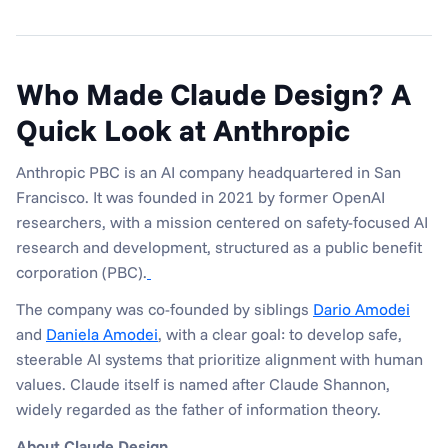
Who Made Claude Design? A 
Quick Look at Anthropic
Anthropic PBC is an AI company headquartered in San 
Francisco. It was founded in 2021 by former OpenAI 
researchers, with a mission centered on safety-focused AI 
research and development, structured as a public benefit 
corporation (PBC).
The company was co-founded by siblings 
Dario Amodei
and 
Daniela Amodei
, with a clear goal: to develop safe, 
steerable AI systems that prioritize alignment with human 
values. Claude itself is named after Claude Shannon, 
widely regarded as the father of information theory.
About Claude Design