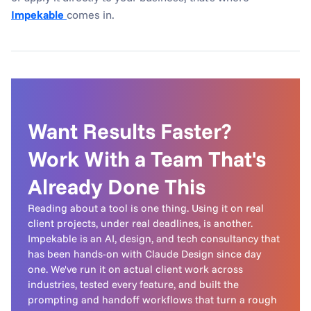
Impekable
comes in.
Want Results Faster? 
Work With a Team That's 
Already Done This
Reading about a tool is one thing. Using it on real 
client projects, under real deadlines, is another.

Impekable is an AI, design, and tech consultancy that 
has been hands-on with Claude Design since day 
one. We've run it on actual client work across 
industries, tested every feature, and built the 
prompting and handoff workflows that turn a rough 