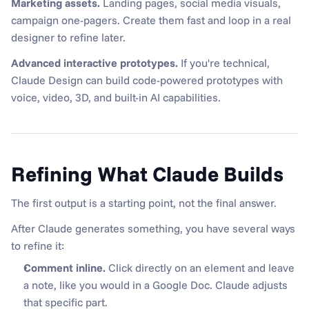
Marketing assets.
 Landing pages, social media visuals, 
campaign one-pagers. Create them fast and loop in a real 
designer to refine later.
Advanced interactive prototypes.
 If you're technical, 
Claude Design can build code-powered prototypes with 
voice, video, 3D, and built-in AI capabilities.
Refining What Claude Builds
The first output is a starting point, not the final answer.
After Claude generates something, you have several ways 
to refine it:
Comment inline.
 Click directly on an element and leave 
a note, like you would in a Google Doc. Claude adjusts 
that specific part.