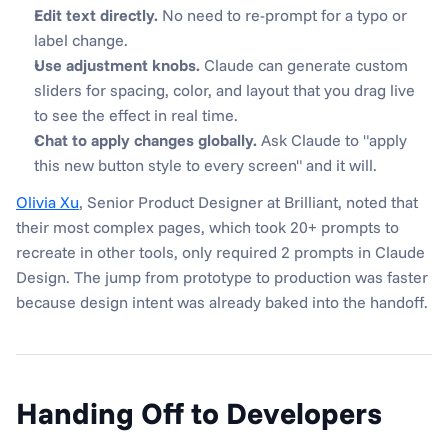
Edit text directly.
 No need to re-prompt for a typo or 
label change.
Use adjustment knobs.
 Claude can generate custom 
sliders for spacing, color, and layout that you drag live 
to see the effect in real time.
Chat to apply changes globally.
 Ask Claude to "apply 
this new button style to every screen" and it will.
Olivia Xu
, Senior Product Designer at Brilliant, noted that 
their most complex pages, which took 20+ prompts to 
recreate in other tools, only required 2 prompts in Claude 
Design. The jump from prototype to production was faster 
because design intent was already baked into the handoff.
Handing Off to Developers