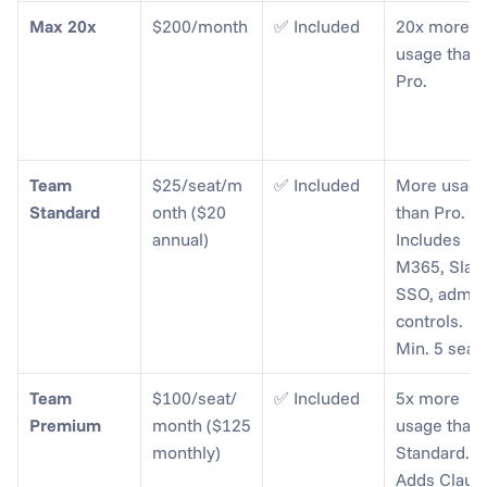
Max 20x
$200/month
✅ Included
20x more 
usage than 
Pro.
Team 
$25/seat/m
✅ Included
More usage
Standard
onth ($20 
than Pro. 
annual)
Includes 
M365, Slack,
SSO, admin 
controls. 
Min. 5 seats
Team 
$100/seat/
✅ Included
5x more 
Premium
month ($125 
usage than 
monthly)
Standard. 
Adds Claude