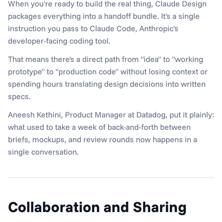
When you're ready to build the real thing, Claude Design 
packages everything into a handoff bundle. It's a single 
instruction you pass to Claude Code, Anthropic's 
developer-facing coding tool.
That means there's a direct path from "idea" to "working 
prototype" to "production code" without losing context or 
spending hours translating design decisions into written 
specs.
Aneesh Kethini, Product Manager at Datadog, put it plainly: 
what used to take a week of back-and-forth between 
briefs, mockups, and review rounds now happens in a 
single conversation.
Collaboration and Sharing