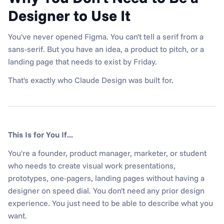
Designer to Use It
You've never opened Figma. You can't tell a serif from a 
sans-serif. But you have an idea, a product to pitch, or a 
landing page that needs to exist by Friday.
That's exactly who Claude Design was built for.
This Is for You If...
You're a founder, product manager, marketer, or student 
who needs to create visual work presentations, 
prototypes, one-pagers, landing pages without having a 
designer on speed dial. You don't need any prior design 
experience. You just need to be able to describe what you 
want.