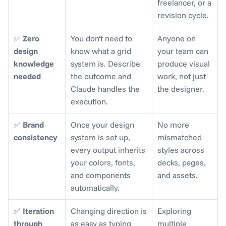
freelancer, or a 
revision cycle.
✅ 
Zero 
You don't need to 
Anyone on 
design 
know what a grid 
your team can 
knowledge 
system is. Describe 
produce visual 
needed
the outcome and 
work, not just 
Claude handles the 
the designer.
execution.
✅ 
Brand 
Once your design 
No more 
consistency
system is set up, 
mismatched 
every output inherits 
styles across 
your colors, fonts, 
decks, pages, 
and components 
and assets.
automatically.
✅ 
Iteration 
Changing direction is 
Exploring 
through 
as easy as typing 
multiple 