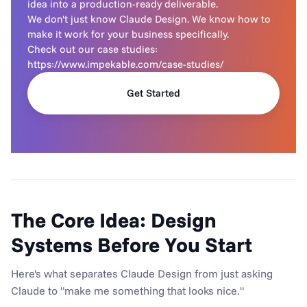
idea into a production-ready deliverable.

We don't just know Claude Design. We know how to 
make it work for your business specifically.

Check out our case studies: 
https://www.impekable.com/case-studies/
Get Started
The Core Idea: Design 
Systems Before You Start
Here's what separates Claude Design from just asking 
Claude to "make me something that looks nice."