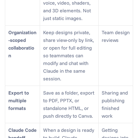
voice, video, shaders, 
and 3D elements. Not 
just static images.
Organization
Keep designs private, 
Team design 
-scoped 
share view-only by link, 
reviews
collaboratio
or open for full editing 
n
so teammates can 
modify and chat with 
Claude in the same 
session.
Export to 
Save as a folder, export 
Sharing and 
multiple 
to PDF, PPTX, or 
publishing 
formats
standalone HTML, or 
finished 
push directly to Canva.
work
Claude Code 
When a design is ready 
Getting 
handoff
to build, Claude 
designs into 