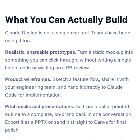
What You Can Actually Build
Claude Design is not a single-use tool. Teams have been 
using it for:
Realistic, shareable prototypes.
 Turn a static mockup into 
something you can click through, without writing a single 
line of code or waiting on a PR review.
Product wireframes.
 Sketch a feature flow, share it with 
your engineering team, and hand it directly to Claude 
Code for implementation.
Pitch decks and presentations.
 Go from a bullet-pointed 
outline to a complete, on-brand deck in one conversation. 
Export it as a PPTX or send it straight to Canva for final 
polish.