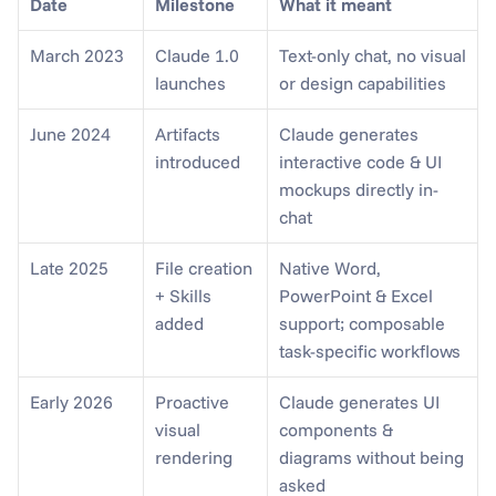
Date
Milestone
What it meant
March 2023
Claude 1.0 
Text-only chat, no visual 
launches
or design capabilities
June 2024
Artifacts 
Claude generates 
introduced
interactive code & UI 
mockups directly in-
chat
Late 2025
File creation 
Native Word, 
+ Skills 
PowerPoint & Excel 
added
support; composable 
task-specific workflows
Early 2026
Proactive 
Claude generates UI 
visual 
components & 
rendering
diagrams without being 
asked