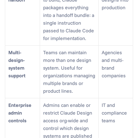
packages everything 
production
into a handoff bundle: a 
single instruction 
passed to Claude Code 
for implementation.
Multi-
Teams can maintain 
Agencies 
design-
more than one design 
and multi-
system 
system. Useful for 
brand 
support
organizations managing 
companies
multiple brands or 
product lines.
Enterprise 
Admins can enable or 
IT and 
admin 
restrict Claude Design 
compliance 
controls
access org-wide and 
teams
control which design 
systems are published 