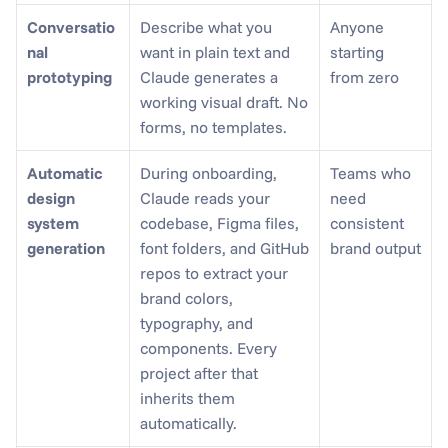
Conversatio
Describe what you 
Anyone 
nal 
want in plain text and 
starting 
prototyping
Claude generates a 
from zero
working visual draft. No 
forms, no templates.
Automatic 
During onboarding, 
Teams who 
design 
Claude reads your 
need 
system 
codebase, Figma files, 
consistent 
generation
font folders, and GitHub 
brand output
repos to extract your 
brand colors, 
typography, and 
components. Every 
project after that 
inherits them 
automatically.