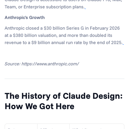
Team, or Enterprise subscription plans.
Anthropic's Growth
Anthropic closed a $30 billion Series G in February 2026 
at a $380 billion valuation, and more than doubled its 
revenue to a $9 billion annual run rate by the end of 2025.
Source: https://www.anthropic.com/
The History of Claude Design: 
How We Got Here