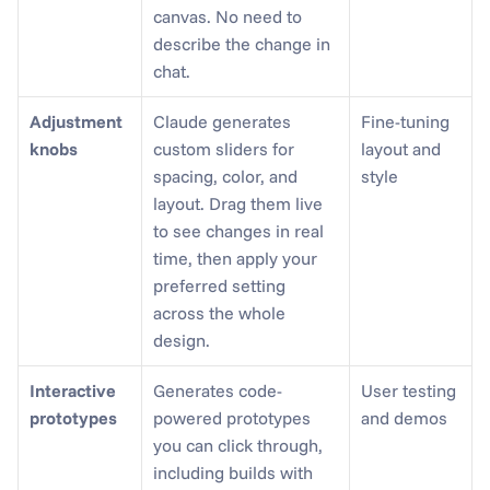
canvas. No need to 
describe the change in 
chat.
Adjustment 
Claude generates 
Fine-tuning 
knobs
custom sliders for 
layout and 
spacing, color, and 
style
layout. Drag them live 
to see changes in real 
time, then apply your 
preferred setting 
across the whole 
design.
Interactive 
Generates code-
User testing 
prototypes
powered prototypes 
and demos
you can click through, 
including builds with 