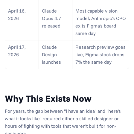
April 16, 
Claude 
Most capable vision 
2026
Opus 4.7 
model; Anthropic's CPO 
released
exits Figma's board 
same day
April 17, 
Claude 
Research preview goes 
2026
Design 
live, Figma stock drops 
launches
7% the same day
Why This Exists Now
For years, the gap between "I have an idea" and "here's 
what it looks like" required either a skilled designer or 
hours of fighting with tools that weren't built for non-
designers.