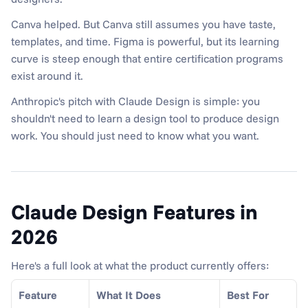
Canva helped. But Canva still assumes you have taste, 
templates, and time. Figma is powerful, but its learning 
curve is steep enough that entire certification programs 
exist around it.
Anthropic's pitch with Claude Design is simple: you 
shouldn't need to learn a design tool to produce design 
work. You should just need to know what you want.
Claude Design Features in 
2026
Here's a full look at what the product currently offers:
Feature
What It Does
Best For