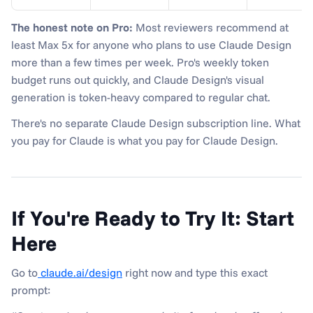
The honest note on Pro:
 Most reviewers recommend at 
least Max 5x for anyone who plans to use Claude Design 
more than a few times per week. Pro's weekly token 
budget runs out quickly, and Claude Design's visual 
generation is token-heavy compared to regular chat.
There's no separate Claude Design subscription line. What 
you pay for Claude is what you pay for Claude Design.
If You're Ready to Try It: Start 
Here
Go to
 claude.ai/design
 right now and type this exact 
prompt: