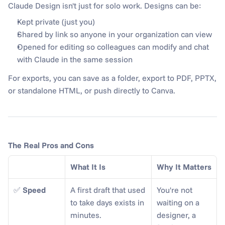
Claude Design isn't just for solo work. Designs can be:
Kept private (just you)
Shared by link so anyone in your organization can view
Opened for editing so colleagues can modify and chat 
with Claude in the same session
For exports, you can save as a folder, export to PDF, PPTX, 
or standalone HTML, or push directly to Canva.
The Real Pros and Cons
What It Is
Why It Matters
✅ 
Speed
A first draft that used 
You're not 
to take days exists in 
waiting on a 
minutes.
designer, a 